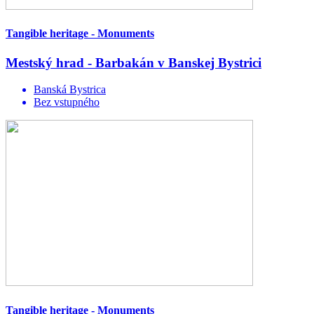
Tangible heritage - Monuments
Mestský hrad - Barbakán v Banskej Bystrici
Banská Bystrica
Bez vstupného
Tangible heritage - Monuments