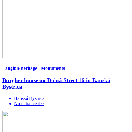
Tangible heritage - Monuments
Burgher house on Dolná Street 16 in Banská
Bystrica
Banská Bystrica
No entrance fee