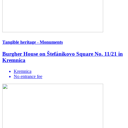
Tangible heritage - Monuments
Burgher House on Štefánikovo Square No. 11/21 in
Kremnica
Kremnica
No entrance fee