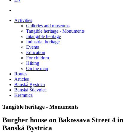
EN
Activities
Galleries and museums
Tangible heritage - Monuments
Intangible heritage
Industrial heritage
Events
Education
For children
Hiking
On the map
Routes
Articles
Banská Bystrica
Banská Štiavnica
Kremnica
Tangible heritage - Monuments
Burgher house on Bakossava Street 4 in
Banská Bystrica