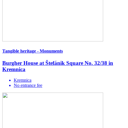
Tangible heritage - Monuments
Burgher House at Štefánik Square No. 32/38 in
Kremnica
Kremnica
No entrance fee