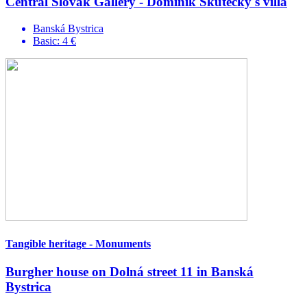
Central Slovak Gallery - Dominik Skutecký's villa
Banská Bystrica
Basic: 4 €
Tangible heritage - Monuments
Burgher house on Dolná street 11 in Banská
Bystrica