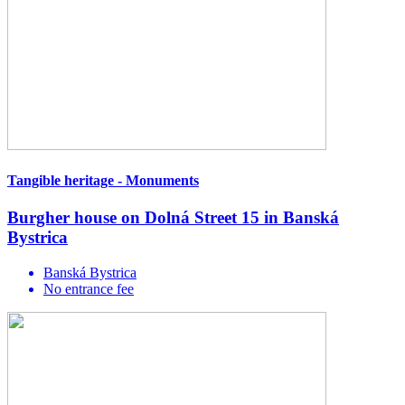
Tangible heritage - Monuments
Burgher house on Dolná Street 15 in Banská
Bystrica
Banská Bystrica
No entrance fee