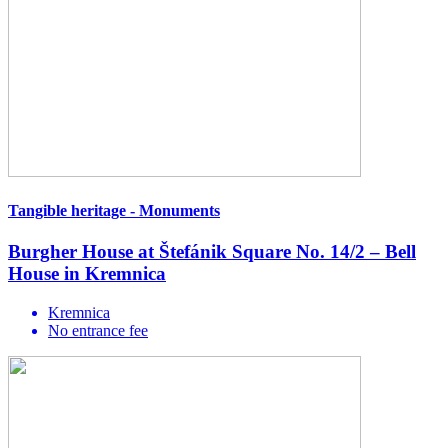
Tangible heritage - Monuments
Burgher House at Štefánik Square No. 14/2 – Bell
House in Kremnica
Kremnica
No entrance fee