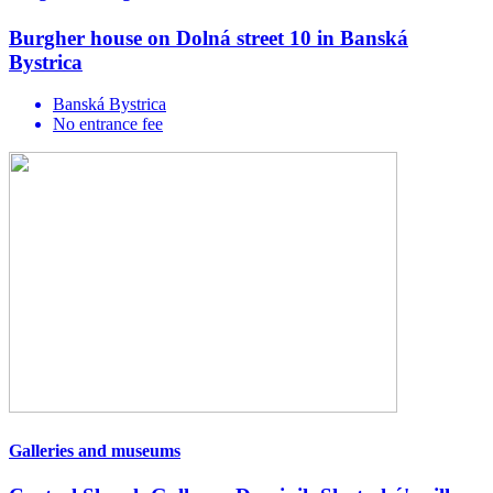
Burgher house on Dolná street 10 in Banská
Bystrica
Banská Bystrica
No entrance fee
Galleries and museums