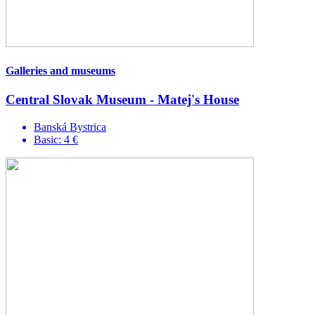
Galleries and museums
Central Slovak Museum - Matej's House
Banská Bystrica
Basic: 4 €