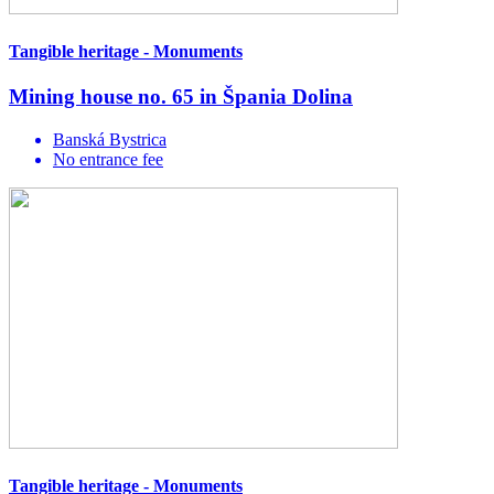
Tangible heritage - Monuments
Mining house no. 65 in Špania Dolina
Banská Bystrica
No entrance fee
Tangible heritage - Monuments