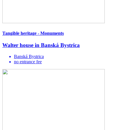
Tangible heritage - Monuments
Walter house in Banská Bystrica
Banská Bystrica
no entrance fee