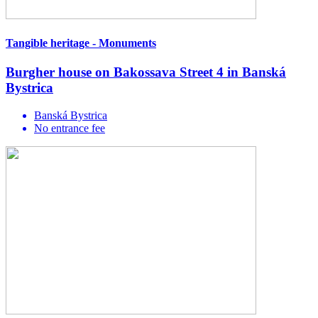
Tangible heritage - Monuments
Burgher house on Bakossava Street 4 in Banská
Bystrica
Banská Bystrica
No entrance fee