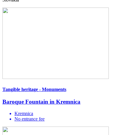
Tangible heritage - Monuments
Baroque Fountain in Kremnica
Kremnica
No entrance fee