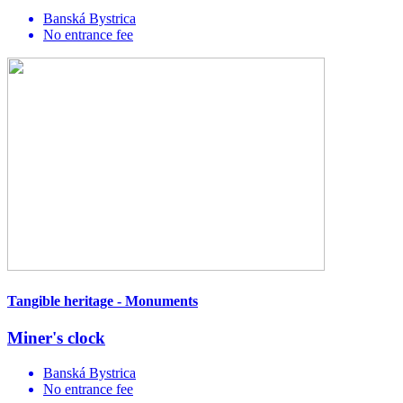
Banská Bystrica
No entrance fee
Tangible heritage - Monuments
Miner's clock
Banská Bystrica
No entrance fee