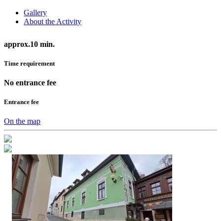
Gallery
About the Activity
approx.10 min.
Time requirement
No entrance fee
Entrance fee
On the map