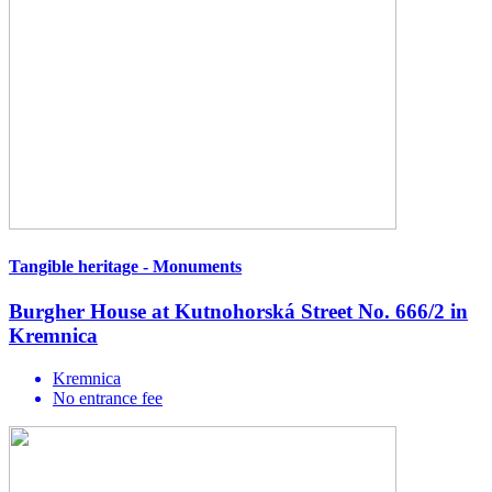
Tangible heritage - Monuments
Burgher House at Kutnohorská Street No. 666/2 in
Kremnica
Kremnica
No entrance fee