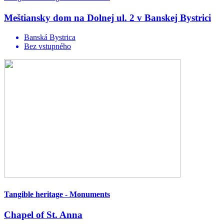
Meštiansky dom na Dolnej ul. 2 v Banskej Bystrici
Banská Bystrica
Bez vstupného
Tangible heritage - Monuments
Chapel of St. Anna