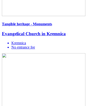
Tangible heritage - Monuments
Evangelical Church in Kremnica
Kremnica
No entrance fee