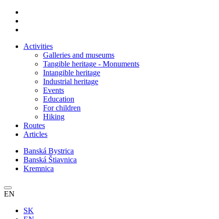
Activities
Galleries and museums
Tangible heritage - Monuments
Intangible heritage
Industrial heritage
Events
Education
For children
Hiking
Routes
Articles
Banská Bystrica
Banská Štiavnica
Kremnica
EN
SK