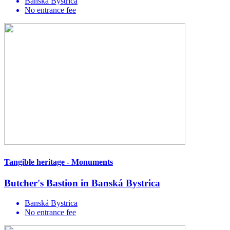
Banská Bystrica
No entrance fee
Tangible heritage - Monuments
Butcher's Bastion in Banská Bystrica
Banská Bystrica
No entrance fee