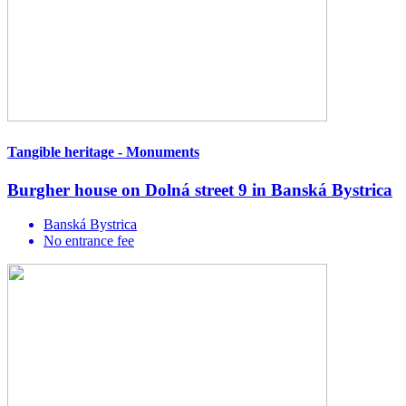
Tangible heritage - Monuments
Burgher house on Dolná street 9 in Banská Bystrica
Banská Bystrica
No entrance fee