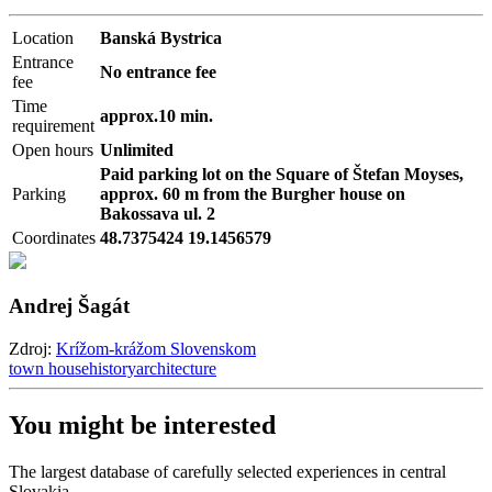
Location
Banská Bystrica
Entrance
No entrance fee
fee
Time
approx.10 min.
requirement
Open hours
Unlimited
Paid parking lot on the Square of Štefan Moyses,
Parking
approx. 60 m from the Burgher house on
Bakossava ul. 2
Coordinates
48.7375424 19.1456579
Andrej Šagát
Zdroj:
Krížom-krážom Slovenskom
town house
history
architecture
You might be interested
The largest database of carefully selected experiences in central
Slovakia