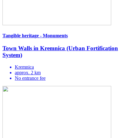
Tangible heritage - Monuments
Town Walls in Kremnica (Urban Fortification
System)
Kremnica
approx. 2 km
No entrance fee