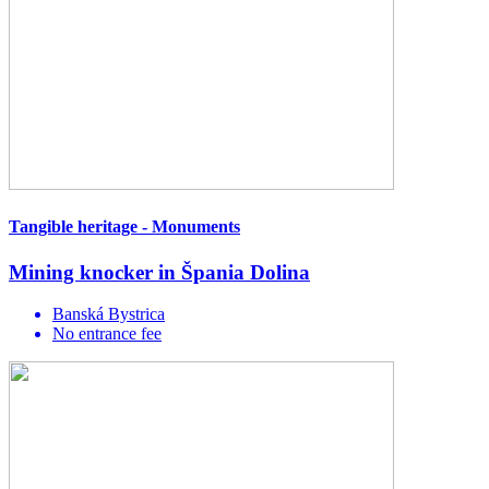
Tangible heritage - Monuments
Mining knocker in Špania Dolina
Banská Bystrica
No entrance fee