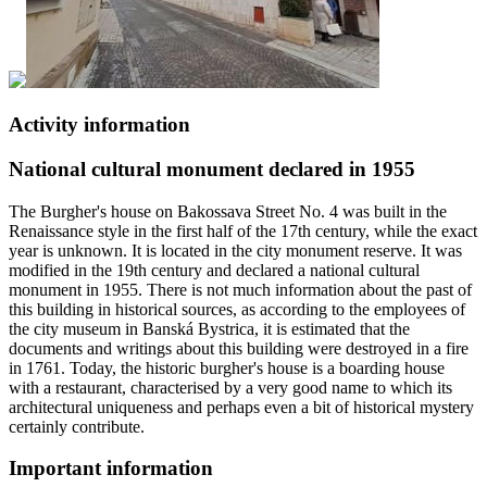
Activity information
National cultural monument declared in 1955
The Burgher's house on Bakossava Street No. 4 was built in the
Renaissance style in the first half of the 17th century, while the exact
year is unknown. It is located in the city monument reserve. It was
modified in the 19th century and declared a national cultural
monument in 1955. There is not much information about the past of
this building in historical sources, as according to the employees of
the city museum in Banská Bystrica, it is estimated that the
documents and writings about this building were destroyed in a fire
in 1761. Today, the historic burgher's house is a boarding house
with a restaurant, characterised by a very good name to which its
architectural uniqueness and perhaps even a bit of historical mystery
certainly contribute.
Important information