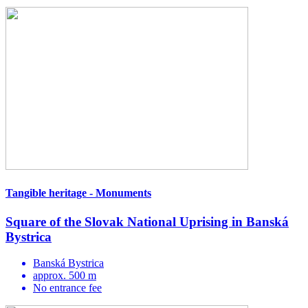
Tangible heritage - Monuments
Square of the Slovak National Uprising in Banská
Bystrica
Banská Bystrica
approx. 500 m
No entrance fee