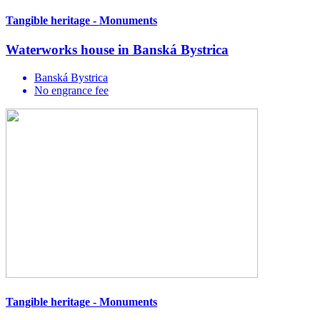
Tangible heritage - Monuments
Waterworks house in Banská Bystrica
Banská Bystrica
No engrance fee
Tangible heritage - Monuments