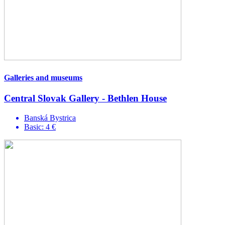
Galleries and museums
Central Slovak Gallery - Bethlen House
Banská Bystrica
Basic: 4 €