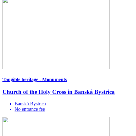
Tangible heritage - Monuments
Church of the Holy Cross in Banská Bystrica
Banská Bystrica
No entrance fee