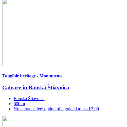
Tangible heritage - Monuments
Calvary in Banská Štiavnica
Banská Štiavnica
600 m
No entrance fee; option of a guided tour - €2.00