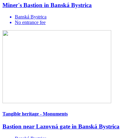
Miner´s Bastion in Banská Bystrica
Banská Bystrica
No entrance fee
Tangible heritage - Monuments
Bastion near Lazovná gate in Banská Bystrica