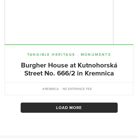
TANGIBLE HERITAGE - MONUMENTS
Burgher House at Kutnohorská
Street No. 666/2 in Kremnica
KREMNICA
NO ENTRANCE FEE
LOAD MORE