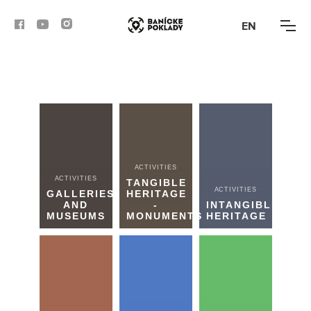
EN
ACTIVITIES
ROUTES
ARTICLES
ACTIVITIES
ACTIVITIES
TANGIBLE
ACTIVITIES
BANSKÁ BYSTRICA
GALLERIES
HERITAGE
AND
-
INTANGIBLE
MUSEUMS
MONUMENTS
HERITAGE
BANSKÁ ŠTIAVNICA
KREMNICA