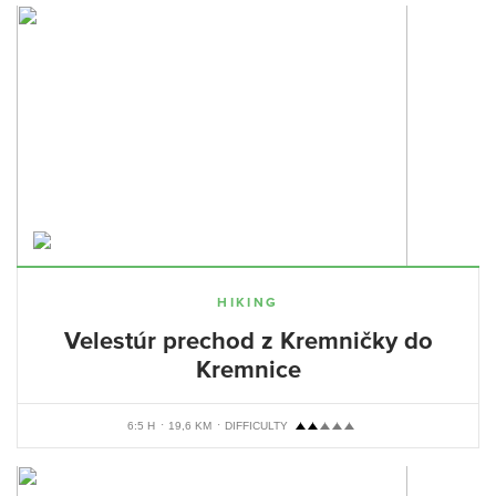
HIKING
Velestúr prechod z Kremničky do
Kremnice
6:5 H
19,6 KM
DIFFICULTY