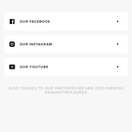
OUR FACEBOOK
OUR INSTAGRAM
OUR YOUTUBE
ALSO THANKS TO OUR PARTNERS WE ARE DISCOVERING
#MININGTREASURES