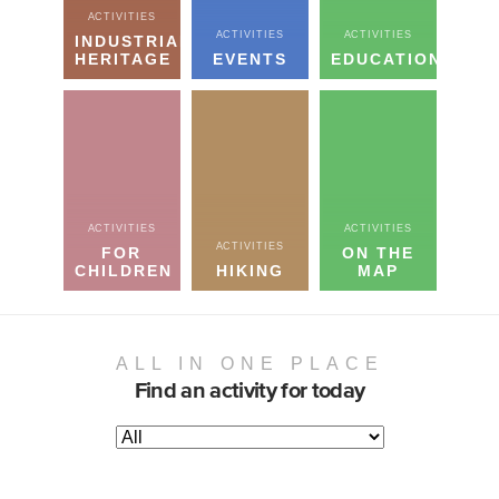
ACTIVITIES
ACTIVITIES
ACTIVITIES
INDUSTRIAL
HERITAGE
EVENTS
EDUCATION
ACTIVITIES
ACTIVITIES
ACTIVITIES
FOR
ON THE
CHILDREN
HIKING
MAP
ALL IN ONE PLACE
Find an activity for today