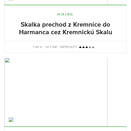
HIKING
Skalka prechod z Kremnice do
Harmanca cez Kremnickú Skalu
7:40 H
24,7 KM
DIFFICULTY