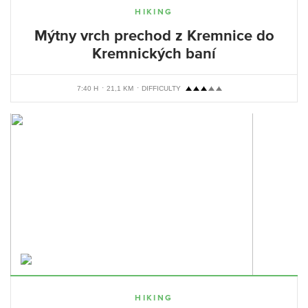
HIKING
Mýtny vrch prechod z Kremnice do
Kremnických baní
7:40 H
21,1 KM
DIFFICULTY
HIKING