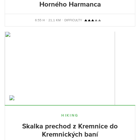
Horného Harmanca
6:55 H
21,1 KM
DIFFICULTY
HIKING
Skalka prechod z Kremnice do
Kremnických baní