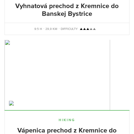
Vyhnatová prechod z Kremnice do
Banskej Bystrice
9:5 H
29,9 KM
DIFFICULTY
HIKING
Vápenica prechod z Kremnice do