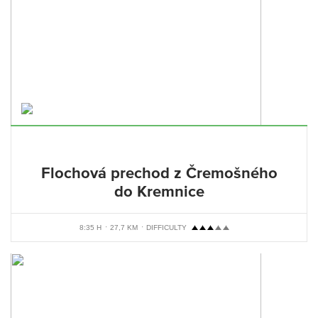
Flochová prechod z Čremošného
do Kremnice
8:35 H
27,7 KM
DIFFICULTY