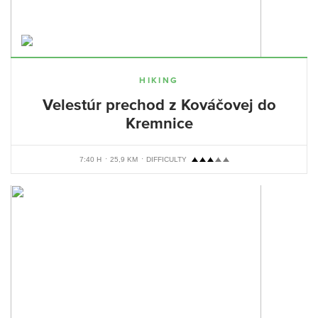
HIKING
Velestúr prechod z Kováčovej do
Kremnice
7:40 H
25,9 KM
DIFFICULTY