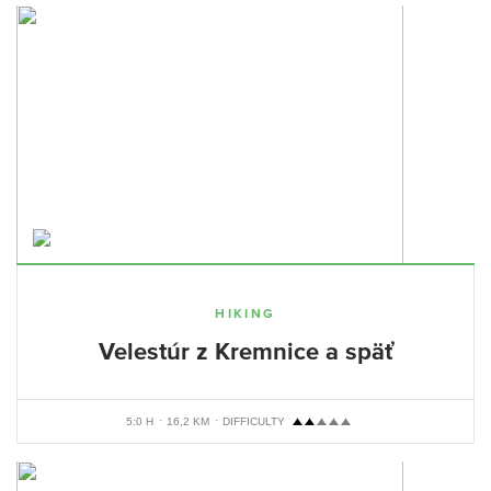
HIKING
Velestúr z Kremnice a späť
5:0 H
16,2 KM
DIFFICULTY