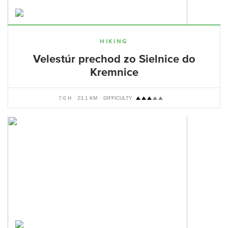
HIKING
Velestúr prechod zo Sielnice do
Kremnice
7:0 H
23,1 KM
DIFFICULTY