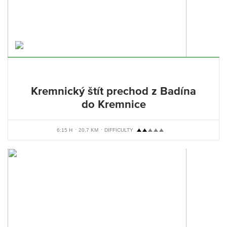
Kremnický štít prechod z Badína
do Kremnice
6:15 H
20,7 KM
DIFFICULTY