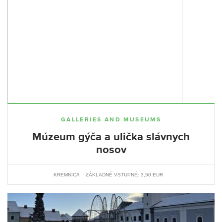
GALLERIES AND MUSEUMS
Múzeum gýča a ulička slávnych
nosov
KREMNICA
ZÁKLADNÉ VSTUPNÉ: 3,50 EUR