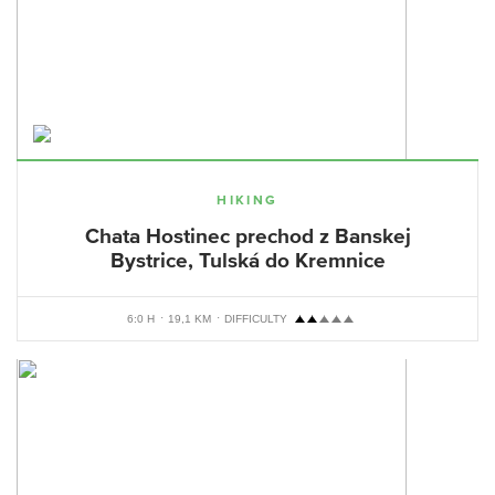
HIKING
Chata Hostinec prechod z Banskej
Bystrice, Tulská do Kremnice
6:0 H
19,1 KM
DIFFICULTY