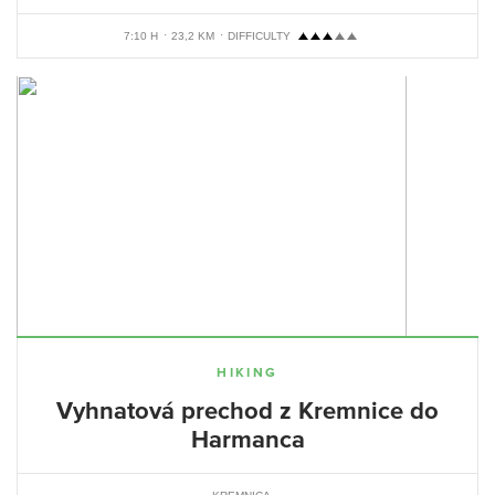
7:10 H
23,2 KM
DIFFICULTY
HIKING
Vyhnatová prechod z Kremnice do
Harmanca