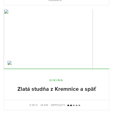
KREMNICA
HIKING
Zlatá studňa z Kremnice a späť
5:30 H
18 KM
DIFFICULTY