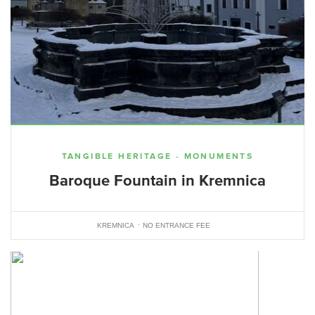
TANGIBLE HERITAGE - MONUMENTS
Baroque Fountain in Kremnica
KREMNICA
NO ENTRANCE FEE