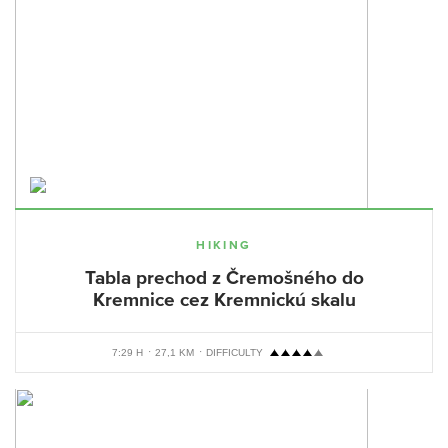
HIKING
Tabla prechod z Čremošného do
Kremnice cez Kremnickú skalu
7:29 H
27,1 KM
DIFFICULTY