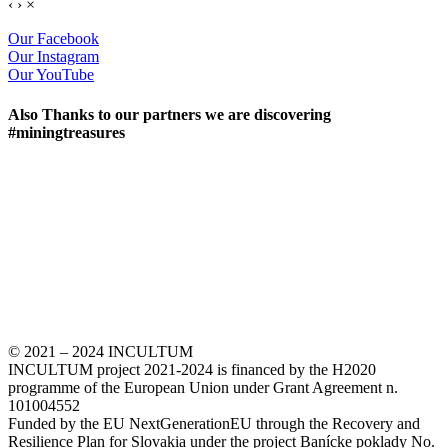
‹
›
×
Our Facebook
Our Instagram
Our YouTube
Also Thanks to our partners we are discovering
#miningtreasures
© 2021 – 2024 INCULTUM
INCULTUM project 2021-2024 is financed by the H2020
programme of the European Union under Grant Agreement n.
101004552
Funded by the EU NextGenerationEU through the Recovery and
Resilience Plan for Slovakia under the project Banícke poklady No.