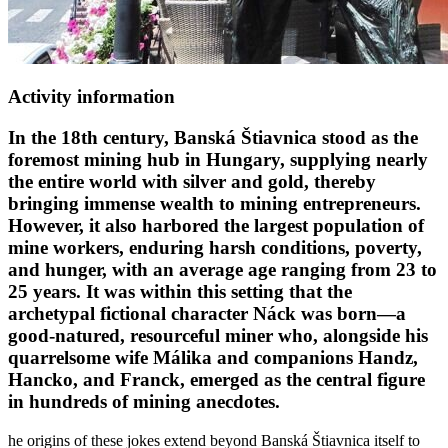
Activity information
In the 18th century, Banská Štiavnica stood as the
foremost mining hub in Hungary, supplying nearly
the entire world with silver and gold, thereby
bringing immense wealth to mining entrepreneurs.
However, it also harbored the largest population of
mine workers, enduring harsh conditions, poverty,
and hunger, with an average age ranging from 23 to
25 years. It was within this setting that the
archetypal fictional character Náck was born—a
good-natured, resourceful miner who, alongside his
quarrelsome wife Málika and companions Handz,
Hancko, and Franck, emerged as the central figure
in hundreds of mining anecdotes.
he origins of these jokes extend beyond Banská Štiavnica itself to