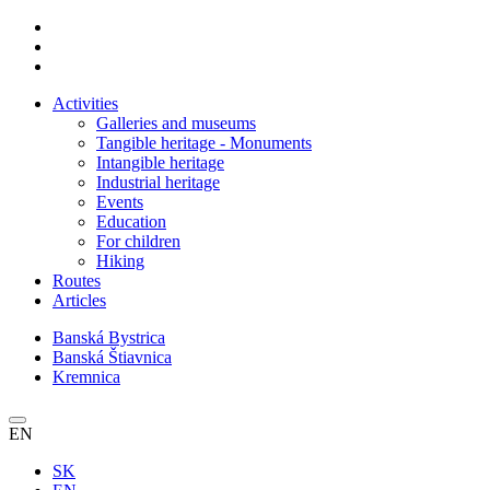
Activities
Galleries and museums
Tangible heritage - Monuments
Intangible heritage
Industrial heritage
Events
Education
For children
Hiking
Routes
Articles
Banská Bystrica
Banská Štiavnica
Kremnica
EN
SK