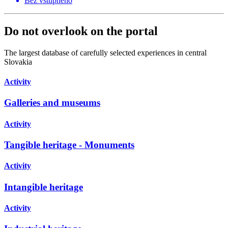
Bez vstupného
Do not overlook on the portal
The largest database of carefully selected experiences in central
Slovakia
Activity
Galleries and museums
Activity
Tangible heritage - Monuments
Activity
Intangible heritage
Activity