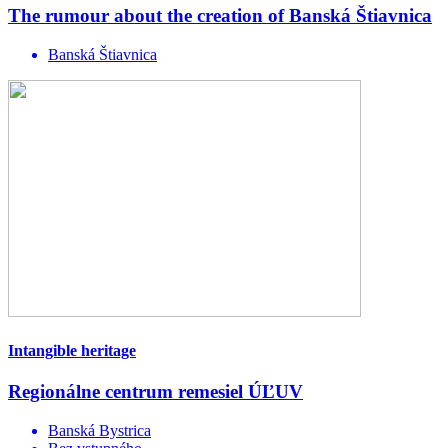
The rumour about the creation of Banská Štiavnica
Banská Štiavnica
Intangible heritage
Regionálne centrum remesiel ÚĽUV
Banská Bystrica