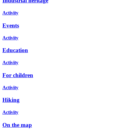
Industrial heritage
Activity
Events
Activity
Education
Activity
For children
Activity
Hiking
Activity
On the map