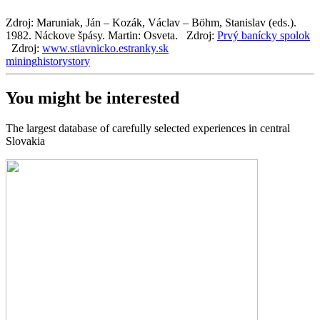
Zdroj: Maruniak, Ján – Kozák, Václav – Böhm, Stanislav (eds.).
1982. Náckove špásy. Martin: Osveta.
Zdroj:
Prvý banícky spolok
Zdroj:
www.stiavnicko.estranky.sk
mining
history
story
You might be interested
The largest database of carefully selected experiences in central
Slovakia