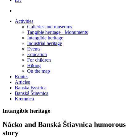
EN
Activities
Galleries and museums
Tangible heritage - Monuments
Intangible heritage
Industrial heritage
Events
Education
For children
Hiking
On the map
Routes
Articles
Banská Bystrica
Banská Štiavnica
Kremnica
Intangible heritage
Nácko and Banská Štiavnica humorous
story