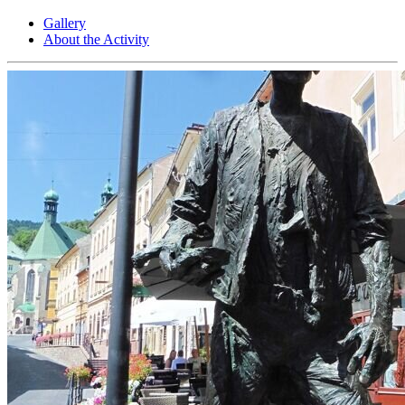
Gallery
About the Activity