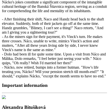
Nácko's jokes constitute a significant component of the intangible
cultural heritage of the Banská Štiavnica region, serving as a conduit
for comprehending the life and mentality of its inhabitants.
- After finishing their shift, Naco and Handz head back to the shaft
elevator. Suddenly, both of their jackets go off at the same time.
Handz grumbles, "Blimey, I can't see a thing!" Naco retorts, "And
am I giving you a sightseeing tour?"
- As the miners sign for their payment, it's Vinck's turn. He makes
three crosses. Náco, unable to write, mimics Vinck's action and
mutters, "After all these years living side by side, I never knew
Vinck's name is the same as mine."
- Dolo had been ill for quite some time. Upon a visit from Náco and
Málika, Dolo remarks, "I feel better just seeing your wife." Náco
quips, "Oh really? Wish I'd married her then!"
- Nácko, now retired, bumps into a former hutman. "How's life
treating you, Nácko? Will your pension stretch till month-end?" "It
should," explains Nácko, "except the month seems to have no end."
Important information
Alexandra Bitušíková