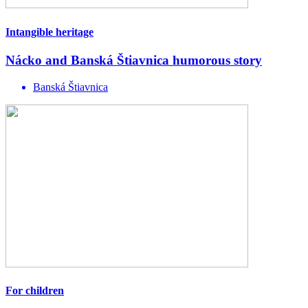
Intangible heritage
Nácko and Banská Štiavnica humorous story
Banská Štiavnica
For children