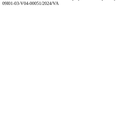
09I01-03-V04-00051/2024/VA