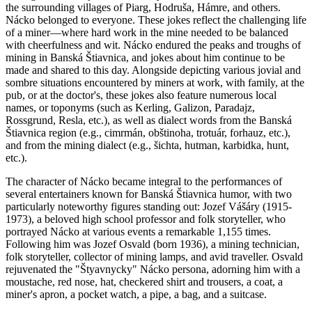
the surrounding villages of Piarg, Hodruša, Hámre, and others.
Nácko belonged to everyone. These jokes reflect the challenging life
of a miner—where hard work in the mine needed to be balanced
with cheerfulness and wit. Nácko endured the peaks and troughs of
mining in Banská Štiavnica, and jokes about him continue to be
made and shared to this day. Alongside depicting various jovial and
sombre situations encountered by miners at work, with family, at the
pub, or at the doctor's, these jokes also feature numerous local
names, or toponyms (such as Kerling, Galizon, Paradajz,
Rossgrund, Resla, etc.), as well as dialect words from the Banská
Štiavnica region (e.g., cimrmán, obštinoha, trotuár, forhauz, etc.),
and from the mining dialect (e.g., šichta, hutman, karbidka, hunt,
etc.).
The character of Nácko became integral to the performances of
several entertainers known for Banská Štiavnica humor, with two
particularly noteworthy figures standing out: Jozef Vášáry (1915-
1973), a beloved high school professor and folk storyteller, who
portrayed Nácko at various events a remarkable 1,155 times.
Following him was Jozef Osvald (born 1936), a mining technician,
folk storyteller, collector of mining lamps, and avid traveller. Osvald
rejuvenated the "Štyavnycky" Nácko persona, adorning him with a
moustache, red nose, hat, checkered shirt and trousers, a coat, a
miner's apron, a pocket watch, a pipe, a bag, and a suitcase.