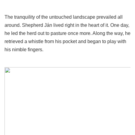
The tranquility of the untouched landscape prevailed all
around. Shepherd Ján lived right in the heart of it. One day,
he led the herd out to pasture once more. Along the way, he
retrieved a whistle from his pocket and began to play with
his nimble fingers.