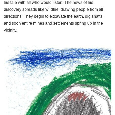
his tale with all who would listen. The news of his
discovery spreads like wildfire, drawing people from all
directions. They begin to excavate the earth, dig shafts,
and soon entire mines and settlements spring up in the
vicinity.