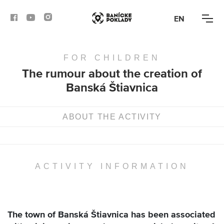
EN
FOR CHILDREN
ACTIVITIES
The rumour about the creation of
Banská Štiavnica
ROUTES
ARTICLES
ABOUT THE ACTIVITY
BANSKÁ BYSTRICA
BANSKÁ ŠTIAVNICA
ACTIVITY INFORMATION
KREMNICA
The town of Banská Štiavnica has been associated