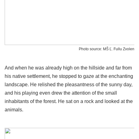
Photo source: MŠ Ľ. Fullu Zvolen
And when he was already high on the hillside and far from
his native settlement, he stopped to gaze at the enchanting
landscape. He relished the pleasantness of the sunny day,
and his playing even drew the attention of the small
inhabitants of the forest. He sat on a rock and looked at the
animals.