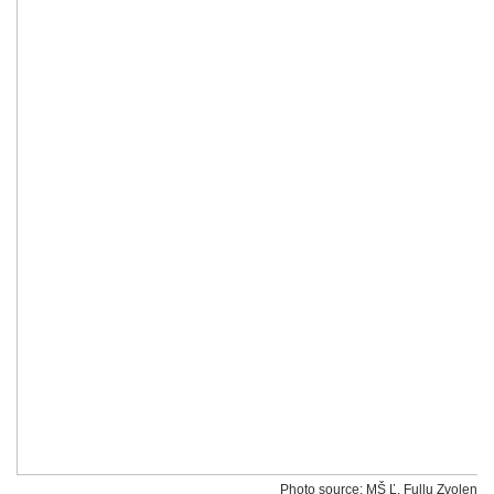
Photo source: MŠ Ľ. Fullu Zvolen