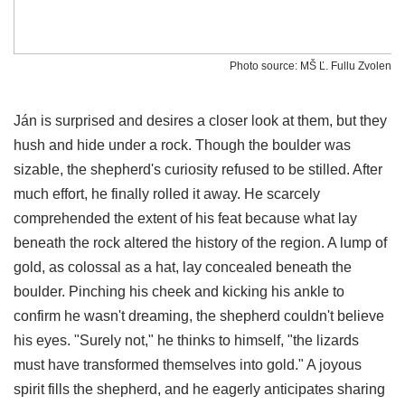
Photo source: MŠ Ľ. Fullu Zvolen
Ján is surprised and desires a closer look at them, but they
hush and hide under a rock. Though the boulder was
sizable, the shepherd's curiosity refused to be stilled. After
much effort, he finally rolled it away. He scarcely
comprehended the extent of his feat because what lay
beneath the rock altered the history of the region. A lump of
gold, as colossal as a hat, lay concealed beneath the
boulder. Pinching his cheek and kicking his ankle to
confirm he wasn't dreaming, the shepherd couldn't believe
his eyes. "Surely not," he thinks to himself, "the lizards
must have transformed themselves into gold." A joyous
spirit fills the shepherd, and he eagerly anticipates sharing