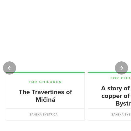
FOR CHI
FOR CHILDREN
A story of
The Travertines of
copper of
Mičiná
Bystr
BANSKÁ BYSTRICA
BANSKÁ BYS