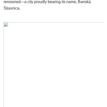
renowned—a city proudly bearing its name, Banská
Štiavnica.