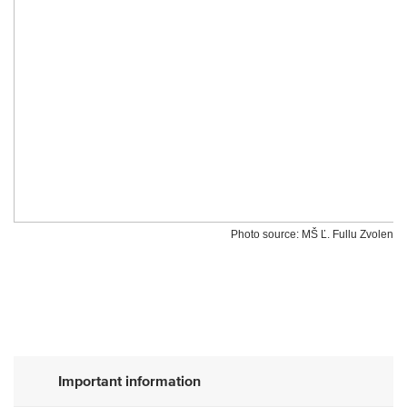
Photo source: MŠ Ľ. Fullu Zvolen
Important information