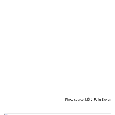
Photo source: MŠ Ľ. Fullu Zvolen