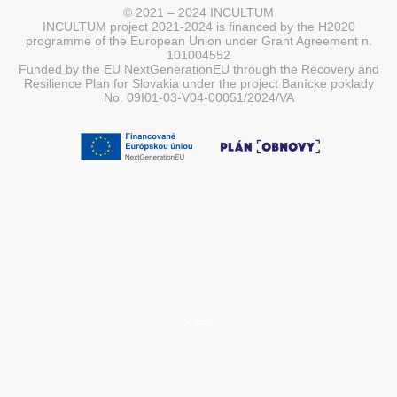
© 2021 – 2024 INCULTUM
INCULTUM project 2021-2024 is financed by the H2020
programme of the European Union under Grant Agreement n.
101004552
Funded by the EU NextGenerationEU through the Recovery and
Resilience Plan for Slovakia under the project Banícke poklady
No. 09I01-03-V04-00051/2024/VA