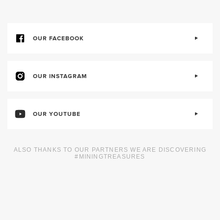
OUR FACEBOOK
OUR INSTAGRAM
OUR YOUTUBE
ALSO THANKS TO OUR PARTNERS WE ARE DISCOVERING
#MININGTREASURES