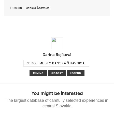
Location
Banská Štiavnica
Darina Rojíková
ZDROJ:
MESTO BANSKÁ ŠTIAVNICA
MINING
HISTORY
LEGEND
You might be interested
The largest database of carefully selected experiences in
central Slovakia