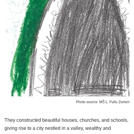
Photo source: MŠ Ľ. Fullu Zvolen
They constructed beautiful houses, churches, and schools,
giving rise to a city nestled in a valley, wealthy and