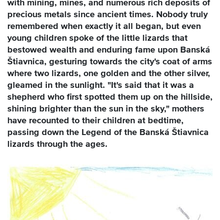
with mining, mines, and numerous rich deposits of
precious metals since ancient times. Nobody truly
remembered when exactly it all began, but even
young children spoke of the little lizards that
bestowed wealth and enduring fame upon Banská
Štiavnica, gesturing towards the city's coat of arms
where two lizards, one golden and the other silver,
gleamed in the sunlight. "It's said that it was a
shepherd who first spotted them up on the hillside,
shining brighter than the sun in the sky," mothers
have recounted to their children at bedtime,
passing down the Legend of the Banská Štiavnica
lizards through the ages.