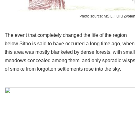
Photo source: MŠ Ľ. Fullu Zvolen
The event that completely changed the life of the region
below Sitno is said to have occurred a long time ago, when
this area was mostly blanketed by dense forests, with small
meadows concealed among them, and only sporadic wisps
of smoke from forgotten settlements rose into the sky.