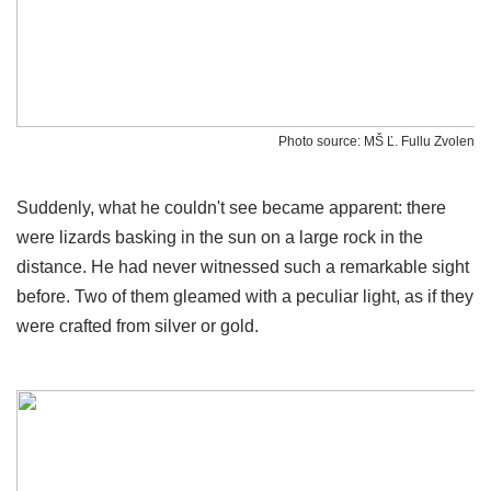
Photo source: MŠ Ľ. Fullu Zvolen
Suddenly, what he couldn't see became apparent: there
were lizards basking in the sun on a large rock in the
distance. He had never witnessed such a remarkable sight
before. Two of them gleamed with a peculiar light, as if they
were crafted from silver or gold.