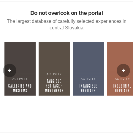
Do not overlook on the portal
The largest database of carefully selected experiences in
central Slovakia
ACTIVITY
ACTIVITY
ACTIVITY
ACTIVITY
TANGIBLE
GALLERIES AND
HERITAGE -
INTANGIBLE
INDUSTRIAL
MUSEUMS
MONUMENTS
HERITAGE
HERITAGE