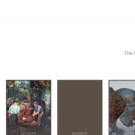
The l
ACTIVITY
ACTIVITY
ACTIVI