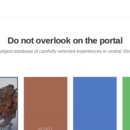
Do not overlook on the portal
argest database of carefully selected experiences in central Sl
TY
ACTIVITY