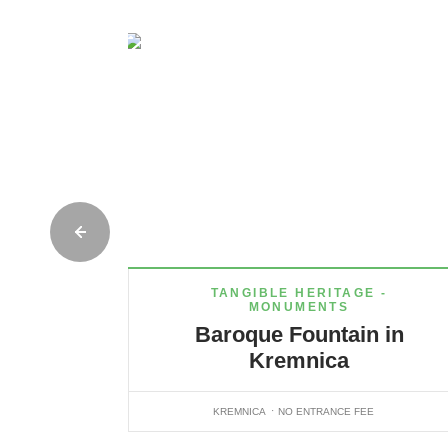
TANGIBLE HERITAGE -
MONUMENTS
Baroque Fountain in
Kremnica
KREMNICA
NO ENTRANCE FEE