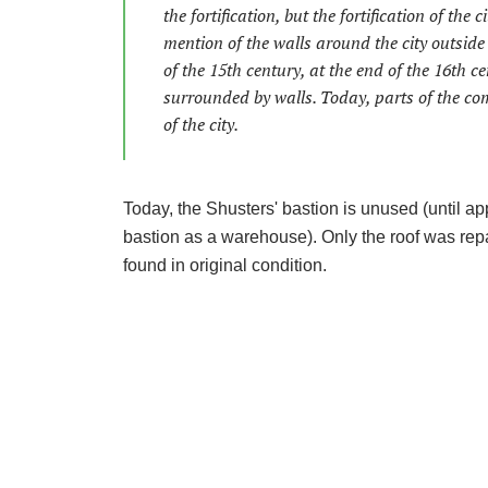
the fortification, but the fortification of the
mention of the walls around the city outside 
of the 15th century, at the end of the 16th ce
surrounded by walls. Today, parts of the com
of the city.
Today, the Shusters' bastion is unused (until a
bastion as a warehouse). Only the roof was repai
found in original condition.