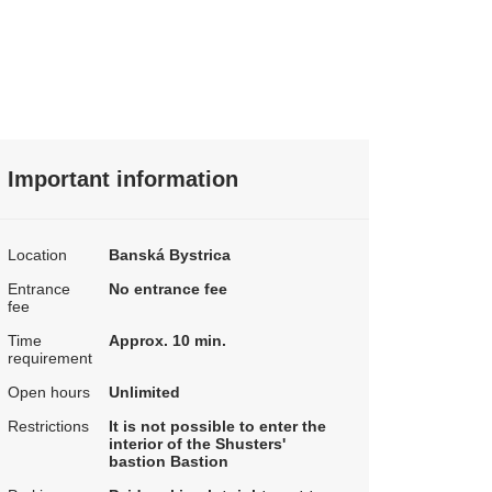
Important information
Location
Banská Bystrica
Entrance
No entrance fee
fee
Time
Approx. 10 min.
requirement
Open hours
Unlimited
Restrictions
It is not possible to enter the
interior of the Shusters'
bastion Bastion