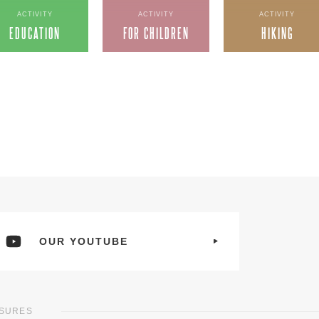
ACTIVITY
ACTIVITY
ACTIVITY
EDUCATION
FOR CHILDREN
HIKING
OUR YOUTUBE
ASURES