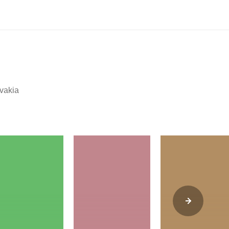
ovakia