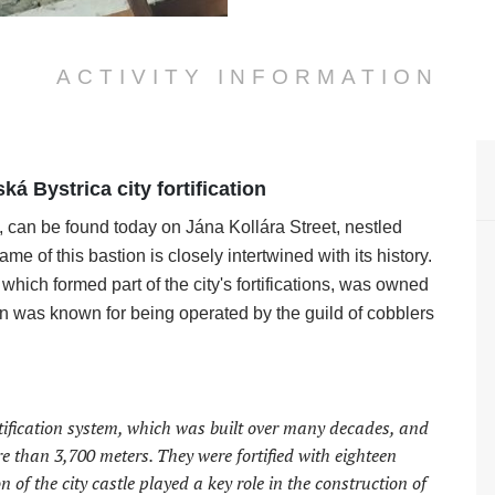
ACTIVITY INFORMATION
ká Bystrica city fortification
 can be found today on Jána Kollára Street, nestled
of this bastion is closely intertwined with its history.
which formed part of the city's fortifications, was owned
n was known for being operated by the guild of cobblers
ortification system, which was built over many decades, and
e than 3,700 meters. They were fortified with eighteen
n of the city castle played a key role in the construction of