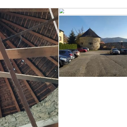
BANSKÁ ŠTIAVNICA
KREMNICA