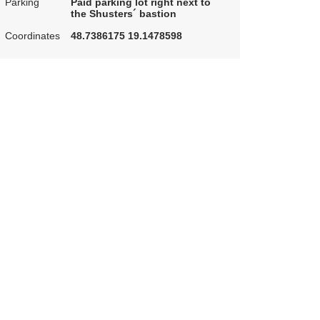
Parking
Paid parking lot right next to
the Shusters´ bastion
Coordinates
48.7386175 19.1478598