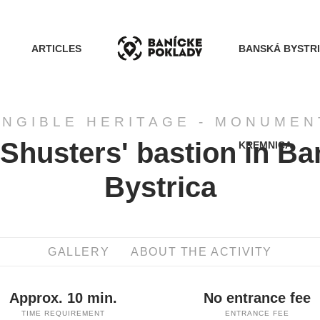
ARTICLES
BANSKÁ BYSTR
ANGIBLE HERITAGE - MONUMEN
Shusters' bastion in B
KREMNICA
ACTIVITIES
Bystrica
ROUTES
GALLERY
ABOUT THE ACTIVITY
ARTICLES
Approx. 10 min.
No entrance fee
BANSKÁ BYSTRICA
TIME REQUIREMENT
ENTRANCE FEE