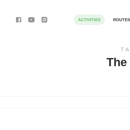
ACTIVITIES
ROUTES
T
The 