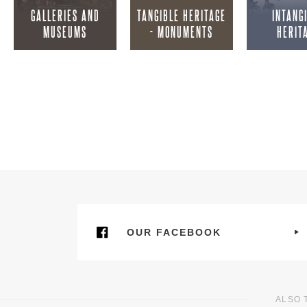
GALLERIES AND
TANGIBLE HERITAGE
INTANG
MUSEUMS
- MONUMENTS
HERIT
OUR FACEBOOK
ALSO 