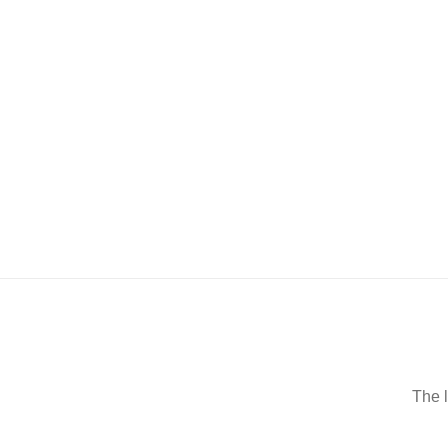
The l