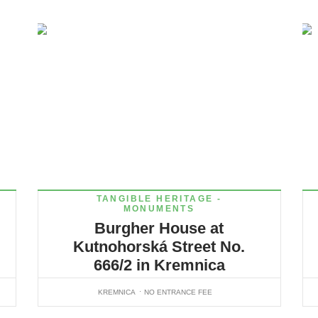
TANGIBLE HERITAGE -
MONUMENTS
Burgher House at
Kutnohorská Street No.
666/2 in Kremnica
KREMNICA
NO ENTRANCE FEE