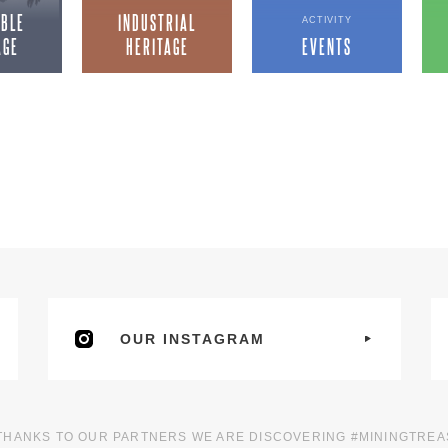
IBLE
INDUSTRIAL
ACTIVITY
AGE
HERITAGE
EVENTS
OUR INSTAGRAM
THANKS TO OUR PARTNERS WE ARE DISCOVERING #MININGTRE