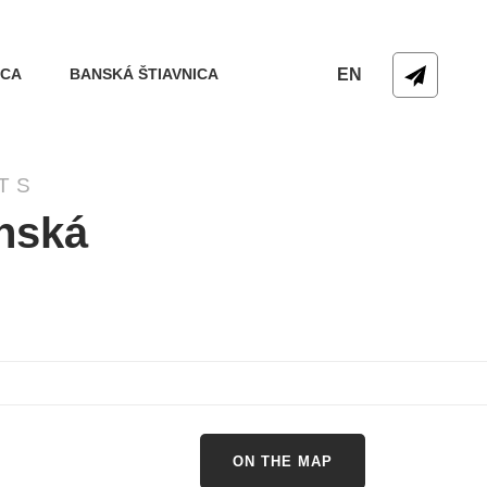
ICA
BANSKÁ ŠTIAVNICA
EN
TS
anská
ON THE MAP