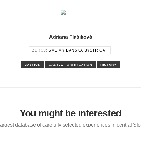
Adriana Flašíková
ZDROJ:
SME MY BANSKÁ BYSTRICA
BASTION
CASTLE FORTIFICATION
HISTORY
You might be interested
argest database of carefully selected experiences in central Sl