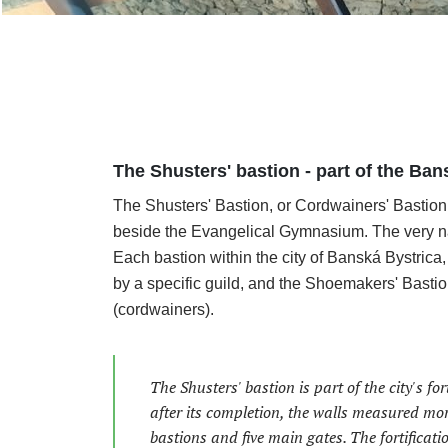
The Shusters' bastion - part of the Bans
The Shusters' Bastion, or Cordwainers' Bastion,
beside the Evangelical Gymnasium. The very name 
Each bastion within the city of Banská Bystrica, 
by a specific guild, and the Shoemakers' Bastio
(cordwainers).
The Shusters' bastion is part of the city's f
after its completion, the walls measured mor
bastions and five main gates. The fortificatio