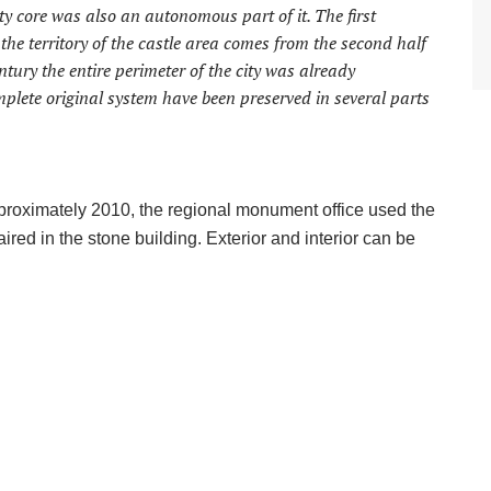
 city core was also an autonomous part of it. The first
the territory of the castle area comes from the second half
ntury the entire perimeter of the city was already
plete original system have been preserved in several parts
pproximately 2010, the regional monument office used the
red in the stone building. Exterior and interior can be