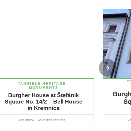
T
TANGIBLE HERITAGE -
MONUMENTS
Burgh
Burgher House at Štefánik
Sq
Square No. 14/2 – Bell House
in Kremnica
KREMNICA
NO ENTRANCE FEE
K