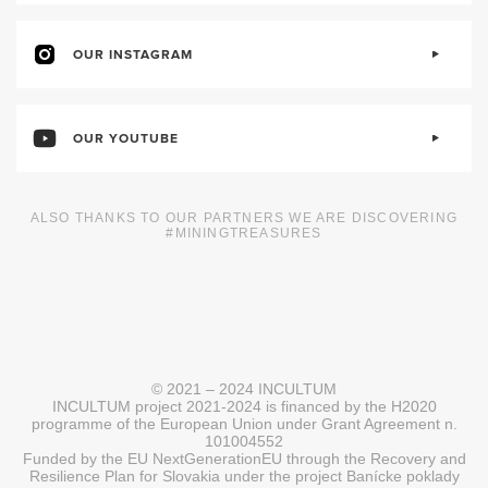
OUR INSTAGRAM
OUR YOUTUBE
ALSO THANKS TO OUR PARTNERS WE ARE DISCOVERING
#MININGTREASURES
© 2021 – 2024 INCULTUM
INCULTUM project 2021-2024 is financed by the H2020
programme of the European Union under Grant Agreement n.
101004552
Funded by the EU NextGenerationEU through the Recovery and
Resilience Plan for Slovakia under the project Banícke poklady