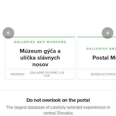
GALLERIES AND MUSEUMS
GALLERIES A
Múzeum gýča a
ulička slávnych
Postal 
nosov
ZÁKLADNÉ VSTUPNÉ: 3,50
KREMNICA
BANSKÁ BYSTRICA
EUR
Do not overlook on the portal
The largest database of carefully selected experiences in
central Slovakia