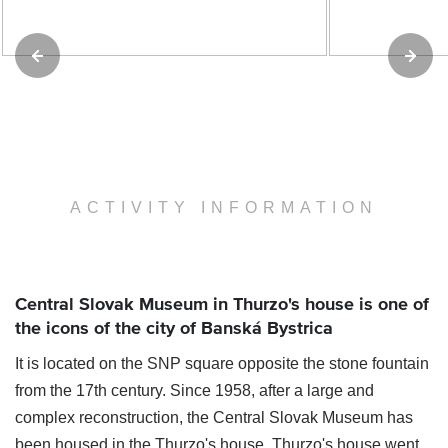
ACTIVITY INFORMATION
Central Slovak Museum in Thurzo's house is one of
the icons of the city of Banská Bystrica
It is located on the SNP square opposite the stone fountain
from the 17th century. Since 1958, after a large and
complex reconstruction, the Central Slovak Museum has
been housed in the Thurzo's house. Thurzo's house went