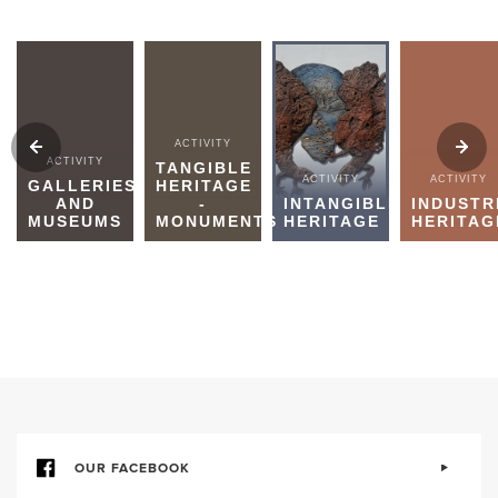
ACTIVITY
ACTIVITY
TANGIBLE
ACTIVITY
ACTIVITY
GALLERIES
HERITAGE
AND
-
INTANGIBLE
INDUSTR
MUSEUMS
MONUMENTS
HERITAGE
HERITAG
OUR FACEBOOK