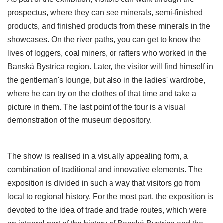
prospectus, where they can see minerals, semi-finished
products, and finished products from these minerals in the
showcases. On the river paths, you can get to know the
lives of loggers, coal miners, or rafters who worked in the
Banská Bystrica region. Later, the visitor will find himself in
the gentleman's lounge, but also in the ladies' wardrobe,
where he can try on the clothes of that time and take a
picture in them. The last point of the tour is a visual
demonstration of the museum depository.
The show is realised in a visually appealing form, a
combination of traditional and innovative elements. The
exposition is divided in such a way that visitors go from
local to regional history. For the most part, the exposition is
devoted to the idea of trade and trade routes, which were