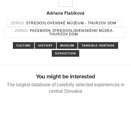
Adriana Flašíková
ZDROJ:
STREDOSLOVENSKÉ MÚZEUM - THURZOV DOM
ZDROJ:
FACEBOOK STREDOSLOVENSKÉHO MÚZEA -
THURZOV DOM
CULTURE
HISTORY
MUSEUM
TANGIBLE HERITAGE
EXPOSITION
You might be interested
The largest database of carefully selected experiences in
central Slovakia