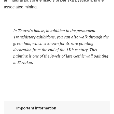
an integral part of the history of Banská Bystrica and the
associated mining.
In Thurzo's house, in addition to the permanent
Tranzhistory exhibitions, you can also walk through the
green hall, which is known for its rare painting
decoration from the end of the 15th century. This
painting is one of the jewels of late Gothic wall painting
in Slovakia.
Important information