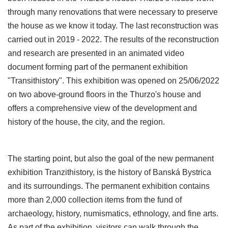
through many renovations that were necessary to preserve
the house as we know it today. The last reconstruction was
carried out in 2019 - 2022. The results of the reconstruction
and research are presented in an animated video
document forming part of the permanent exhibition
"Transithistory". This exhibition was opened on 25/06/2022
on two above-ground floors in the Thurzo's house and
offers a comprehensive view of the development and
history of the house, the city, and the region.
The starting point, but also the goal of the new permanent
exhibition Tranzithistory, is the history of Banská Bystrica
and its surroundings. The permanent exhibition contains
more than 2,000 collection items from the fund of
archaeology, history, numismatics, ethnology, and fine arts.
As part of the exhibition, visitors can walk through the