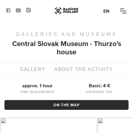
EN
GALLERIES AND MUSEUMS
ACTIVITIES
Central Slovak Museum - Thurzo's
house
ROUTES
ARTICLES
GALLERY
ABOUT THE ACTIVITY
BANSKÁ BYSTRICA
approx. 1 hour
Basic: 4 €
TIME REQUIREMENT
ENTRANCE FEE
BANSKÁ ŠTIAVNICA
ON THE MAP
KREMNICA