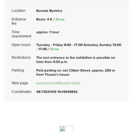
Location
Banská Bystrica
Entrance
Basic: 4 € /
Show
fee
Time
approx. 1 hour
requirement
Open hours
Tuesday - Friday 9:00 - 17:00 Saturday, Sunday 13:00
- 17:00 /
Show
Restrictions
The last entrance to the exhibition is possible no
later than 4:30 p.m.
Parking
Paid parking on Ján Cikker Street, approx. 250 m
from Thurzo's house
Web page
ssmuzeum.sk/thurzov-dom/
Coordinates
48.73531415 19.14549842