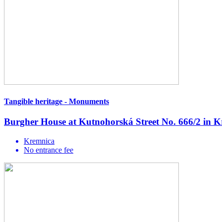
Tangible heritage - Monuments
Burgher House at Kutnohorská Street No. 666/2 in 
Kremnica
No entrance fee