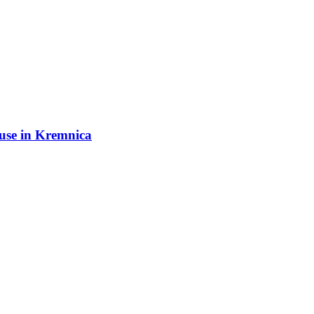
ouse in Kremnica