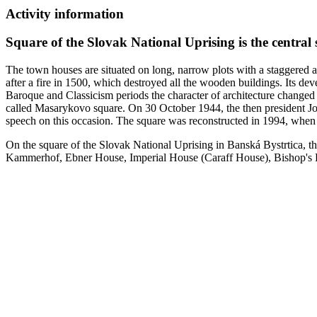
Activity information
Square of the Slovak National Uprising is the central
The town houses are situated on long, narrow plots with a staggered a
after a fire in 1500, which destroyed all the wooden buildings. Its d
Baroque and Classicism periods the character of architecture changed 
called Masarykovo square. On 30 October 1944, the then president Joz
speech on this occasion. The square was reconstructed in 1994, when 
On the square of the Slovak National Uprising in Banská Bystrtica, th
Kammerhof, Ebner House, Imperial House (Caraff House), Bishop's Pa