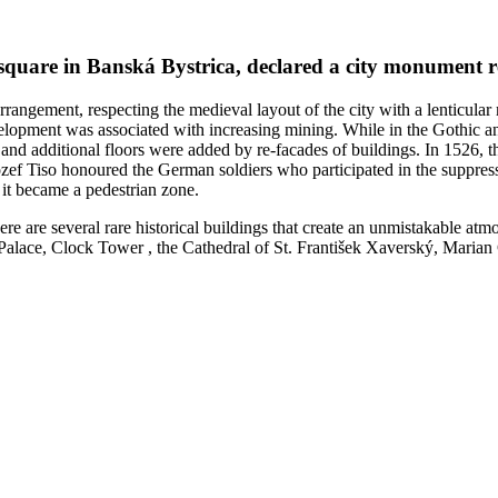
 square in Banská Bystrica, declared a city monument r
rrangement, respecting the medieval layout of the city with a lenticula
evelopment was associated with increasing mining. While in the Gothic an
and additional floors were added by re-facades of buildings. In 1526, th
ef Tiso honoured the German soldiers who participated in the suppress
it became a pedestrian zone.
ere are several rare historical buildings that create an unmistakable a
lace, Clock Tower , the Cathedral of St. František Xaverský, Marian