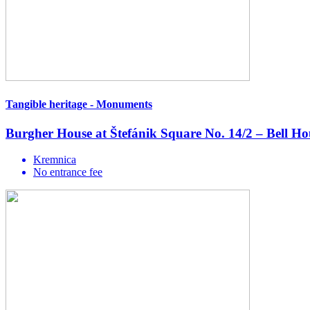
Tangible heritage - Monuments
Burgher House at Štefánik Square No. 14/2 – Bell H
Kremnica
No entrance fee