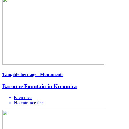
Tangible heritage - Monuments
Baroque Fountain in Kremnica
Kremnica
No entrance fee