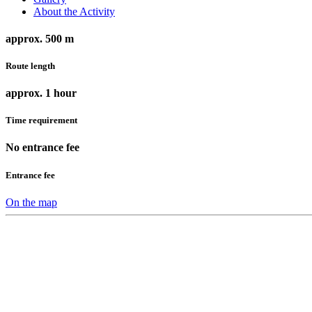
About the Activity
approx. 500 m
Route length
approx. 1 hour
Time requirement
No entrance fee
Entrance fee
On the map