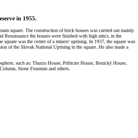
eserve in 1955.
r main square. The construction of brick houses was carried out mainly
d Renaissance the houses were finished with high attics, in the
e square was the center of a miners' uprising. In 1937, the square was
ion of the Slovak National Uprising in the square. He also made a
tmosphere, such as: Thurzo House, Pribicier House, Benický House,
 Column, Stone Fountain and others.