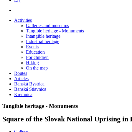
EN
Activities
Galleries and museums
Tangible heritage - Monuments
Intangible heritage
Industrial heritage
Events
Education
For children
Hiking
On the map
Routes
Articles
Banská Bystrica
Banská Štiavnica
Kremnica
Tangible heritage - Monuments
Square of the Slovak National Uprising in
Gallery