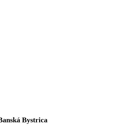
 Banská Bystrica