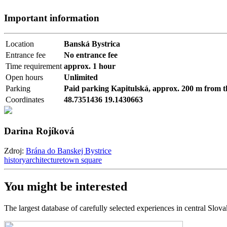
Important information
Location
Banská Bystrica
Entrance fee
No entrance fee
Time requirement
approx. 1 hour
Open hours
Unlimited
Parking
Paid parking Kapitulská, approx. 200 m from t
Coordinates
48.7351436 19.1430663
Darina Rojíková
Zdroj:
Brána do Banskej Bystrice
history
architecture
town square
You might be interested
The largest database of carefully selected experiences in central Slova