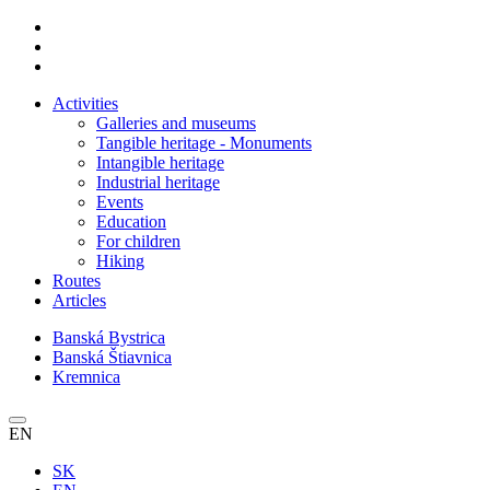
Activities
Galleries and museums
Tangible heritage - Monuments
Intangible heritage
Industrial heritage
Events
Education
For children
Hiking
Routes
Articles
Banská Bystrica
Banská Štiavnica
Kremnica
EN
SK