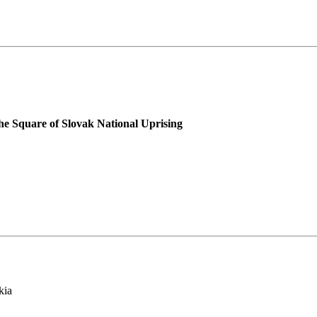
he Square of Slovak National Uprising
kia