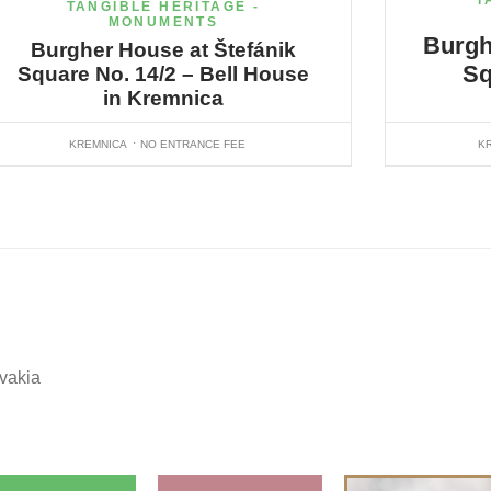
T
TANGIBLE HERITAGE -
MONUMENTS
Burgh
Burgher House at Štefánik
Sq
Square No. 14/2 – Bell House
in Kremnica
KREMNICA
NO ENTRANCE FEE
K
ovakia