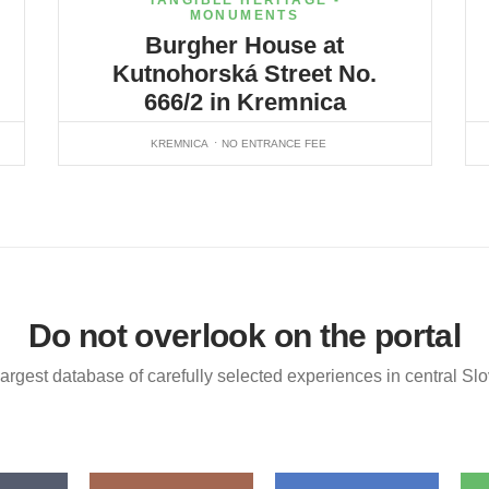
TANGIBLE HERITAGE -
MONUMENTS
Burgher House at
Kutnohorská Street No.
666/2 in Kremnica
KREMNICA
NO ENTRANCE FEE
Do not overlook on the portal
argest database of carefully selected experiences in central Sl