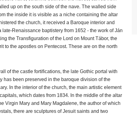
lled up on the south side of the nave. The walled side
om the inside it is visible as a niche containing the altar
nistered the church, it received a Baroque interior and
 a late-Renaissance baptistery from 1652 - the work of Ján
ng the Transfiguration of the Lord on Mount Tábor, the
it to the apostles on Pentecost. These are on the north
l of the castle fortifications, the late Gothic portal with
ry has been preserved in the baroque division of the
ary. In the interior of the church, the main artistic element
capitals, which dates from 1834. In the middle of the altar
f the Virgin Mary and Mary Magdalene, the author of which
tals, there are sculptures of Jesuit saints and two