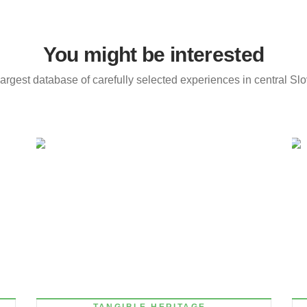
You might be interested
argest database of carefully selected experiences in central Sl