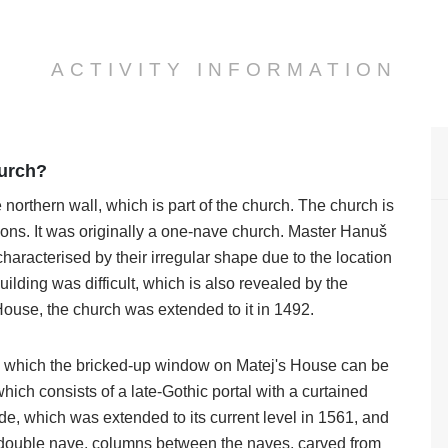
ACTIVITY INFORMATION
hurch?
 northern wall, which is part of the church. The church is
ons. It was originally a one-nave church. Master Hanuš
haracterised by their irregular shape due to the location
ilding was difficult, which is also revealed by the
 House, the church was extended to it in 1492.
, in which the bricked-up window on Matej's House can be
which consists of a late-Gothic portal with a curtained
ide, which was extended to its current level in 1561, and
o a double nave, columns between the naves, carved from