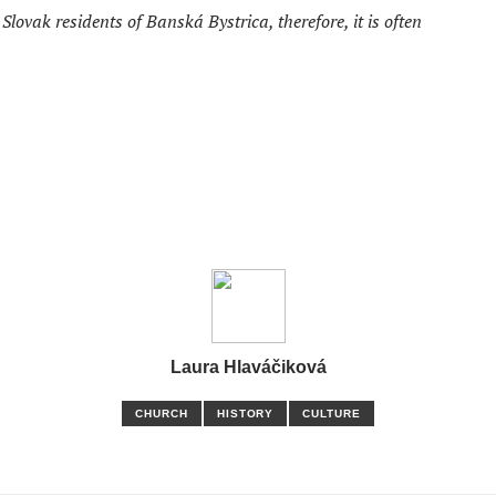
lovak residents of Banská Bystrica, therefore, it is often
Laura Hlaváčiková
CHURCH
HISTORY
CULTURE