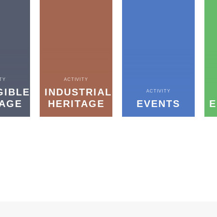
TY
ACTIVITY
GIBLE
INDUSTRIAL
ACTIVITY
TAGE
HERITAGE
EVENTS
E