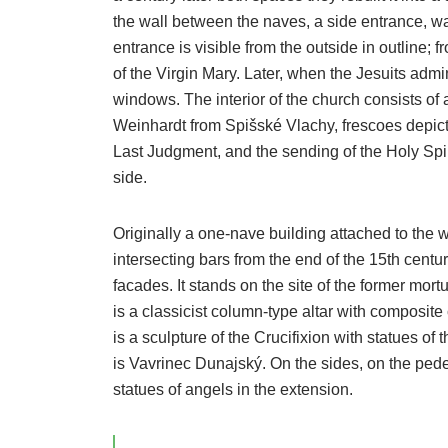
the wall between the naves, a side entrance, wa
entrance is visible from the outside in outline; fr
of the Virgin Mary. Later, when the Jesuits admi
windows. The interior of the church consists of
Weinhardt from Spišské Vlachy, frescoes depicti
Last Judgment, and the sending of the Holy Spir
side.
Originally a one-nave building attached to the wal
intersecting bars from the end of the 15th centu
facades. It stands on the site of the former mortu
is a classicist column-type altar with composite 
is a sculpture of the Crucifixion with statues o
is Vavrinec Dunajský. On the sides, on the pedes
statues of angels in the extension.