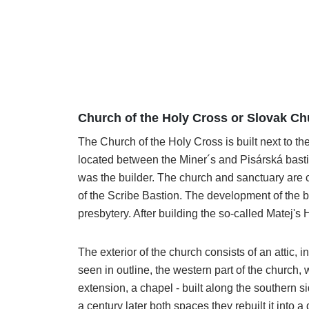
Church of the Holy Cross or Slovak C
The Church of the Holy Cross is built next to the
located between the Miner´s and Pisárská basti
was the builder. The church and sanctuary are c
of the Scribe Bastion. The development of the bu
presbytery. After building the so-called Matej's
The exterior of the church consists of an attic
seen in outline, the western part of the church, 
extension, a chapel - built along the southern s
a century later both spaces they rebuilt it int