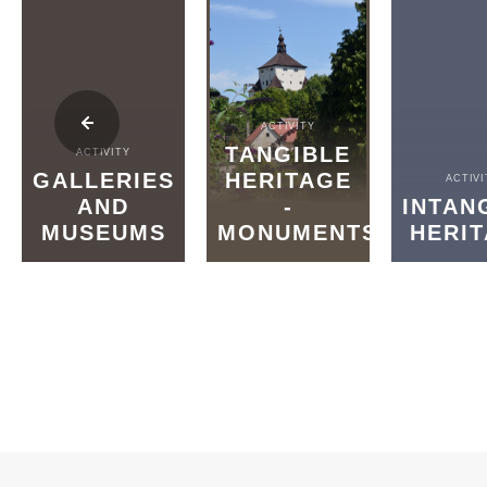
ACTIVITY
TANGIBLE
ACTIVITY
GALLERIES
HERITAGE
ACTIVI
AND
-
INTAN
MUSEUMS
MONUMENTS
HERI