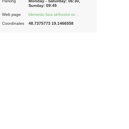
Parking
Monday - Saturday: 06:30,
Sunday: 09:45
Web page
bbmesto.fara.sk/kostol-sv…
Coordinates
48.7375773 19.1466558