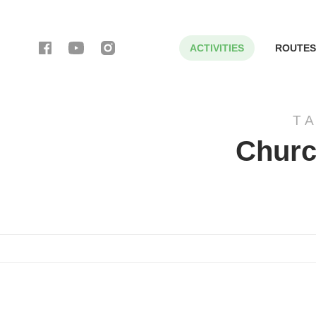
ACTIVITIES
ROUTES
T
Churc