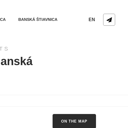
ICA
BANSKÁ ŠTIAVNICA
EN
TS
Banská
ON THE MAP