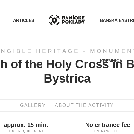
ARTICLES
BANSKÁ BYSTR
ANGIBLE HERITAGE - MONUMEN
h of the Holy Cross in 
KREMNICA
ACTIVITIES
Bystrica
ROUTES
GALLERY
ABOUT THE ACTIVITY
ARTICLES
approx. 15 min.
No entrance fee
BANSKÁ BYSTRICA
TIME REQUIREMENT
ENTRANCE FEE