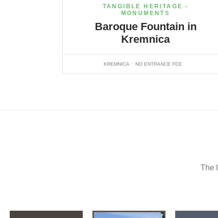
TANGIBLE HERITAGE -
MONUMENTS
Baroque Fountain in
Kremnica
KREMNICA
NO ENTRANCE FEE
The l