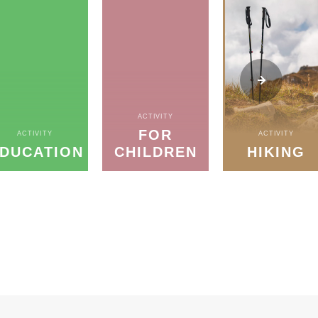
ACTIVITY
FOR
ACTIVITY
ACTIVITY
DUCATION
CHILDREN
HIKING