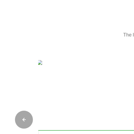
The l