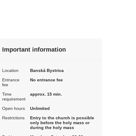
Important information
Location
Banská Bystrica
Entrance
No entrance fee
fee
Time
approx. 15 min.
requirement
Open hours
Unlimited
Restrictions
Entry to the church is possible
only before the holy mass or
during the holy mass