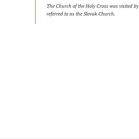
The Church of the Holy Cross was visited by S
referred to as the Slovak Church.