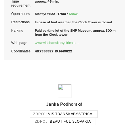
Time
approx. 45 min.
requirement
Open hours
Mostly: 11:00 - 17:00 /
Show
Restrictions
In case of bad weather, the Clock Tower is closed
Parking
Paid parking lot of the SNP Museum, approx. 300 m
from the Clock tower
Web page
www.visitbanskabystrica.s…
Coordinates
48.7358827 19.1440622
Janka Podhorská
ZDROJ:
VISITBANSKABYSTRICA
ZDROJ:
BEAUTIFUL SLOVAKIA