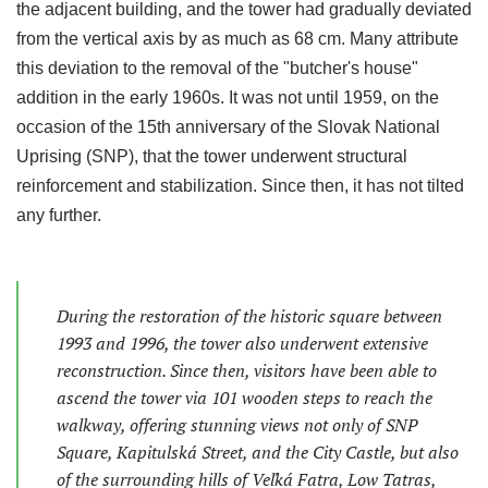
the adjacent building, and the tower had gradually deviated
from the vertical axis by as much as 68 cm. Many attribute
this deviation to the removal of the "butcher's house"
addition in the early 1960s. It was not until 1959, on the
occasion of the 15th anniversary of the Slovak National
Uprising (SNP), that the tower underwent structural
reinforcement and stabilization. Since then, it has not tilted
any further.
During the restoration of the historic square between
1993 and 1996, the tower also underwent extensive
reconstruction. Since then, visitors have been able to
ascend the tower via 101 wooden steps to reach the
walkway, offering stunning views not only of SNP
Square, Kapitulská Street, and the City Castle, but also
of the surrounding hills of Veľká Fatra, Low Tatras,