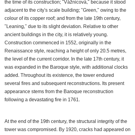
the time of its construction; "Vážnicová," because it stood
adjacent to the city's scale building; "Green," owing to the
colour of its copper roof; and from the late 19th century,
"Leaning," due to its slight deviation. Relative to other
ancient buildings in the city, it is relatively young.
Construction commenced in 1552, originally in the
Renaissance style, reaching a height of only 20.5 metres,
the level of the current corridor. In the late 17th century, it
was expanded in the Baroque style, with additional clocks
added. Throughout its existence, the tower endured
several fires and subsequent reconstructions. Its present
appearance stems from the Baroque reconstruction
following a devastating fire in 1761.
At the end of the 19th century, the structural integrity of the
tower was compromised. By 1920, cracks had appeared on