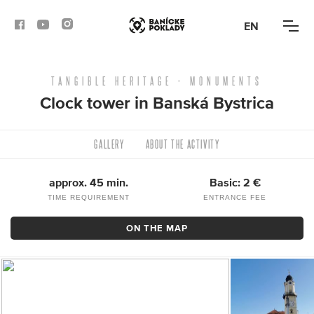
EN
TANGIBLE HERITAGE - MONUMENTS
ACTIVITIES
Clock tower in Banská Bystrica
ROUTES
GALLERY
ABOUT THE ACTIVITY
ARTICLES
approx. 45 min.
Basic: 2 €
BANSKÁ BYSTRICA
TIME REQUIREMENT
ENTRANCE FEE
BANSKÁ ŠTIAVNICA
ON THE MAP
KREMNICA