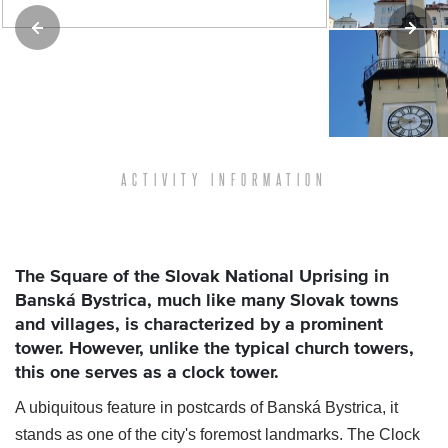
ACTIVITY INFORMATION
The Square of the Slovak National Uprising in
Banská Bystrica, much like many Slovak towns
and villages, is characterized by a prominent
tower. However, unlike the typical church towers,
this one serves as a clock tower.
A ubiquitous feature in postcards of Banská Bystrica, it
stands as one of the city's foremost landmarks. The Clock