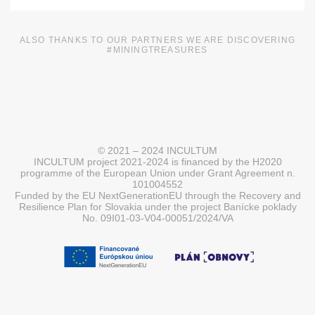
ALSO THANKS TO OUR PARTNERS WE ARE DISCOVERING
#MININGTREASURES
© 2021 – 2024 INCULTUM
INCULTUM project 2021-2024 is financed by the H2020
programme of the European Union under Grant Agreement n.
101004552
Funded by the EU NextGenerationEU through the Recovery and
Resilience Plan for Slovakia under the project Banícke poklady
No. 09I01-03-V04-00051/2024/VA