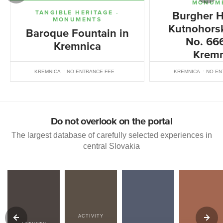
MONUM
TANGIBLE HERITAGE -
Burgher H
MONUMENTS
Kutnohorsk
Baroque Fountain in
No. 666
Kremnica
Kremn
KREMNICA
NO ENTRANCE FEE
KREMNICA
NO EN
Do not overlook on the portal
The largest database of carefully selected experiences in
central Slovakia
ACTIVITY