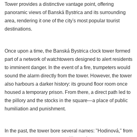
Tower provides a distinctive vantage point, offering
panoramic views of Banská Bystrica and its surrounding
area, rendering it one of the city's most popular tourist
destinations.
Once upon a time, the Banská Bystrica clock tower formed
part of a network of watchtowers designed to alert residents
to imminent danger. In the event of a fire, trumpeters would
sound the alarm directly from the tower. However, the tower
also harbours a darker history: its ground floor room once
housed a temporary prison. From there, a direct path led to
the pillory and the stocks in the square—a place of public
humiliation and punishment.
In the past, the tower bore several names: "Hodinová," from