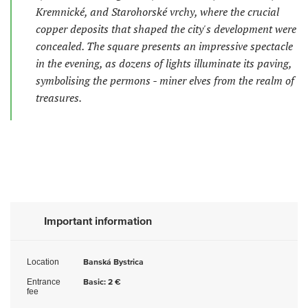
Kremnické, and Starohorské vrchy, where the crucial
copper deposits that shaped the city's development were
concealed. The square presents an impressive spectacle
in the evening, as dozens of lights illuminate its paving,
symbolising the permons - miner elves from the realm of
treasures.
Important information
Location
Banská Bystrica
Entrance
Basic: 2 €
fee