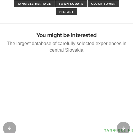
TANGIBLE HERITAGE
TOWN SQUARE
CLOCK TOWER
HISTORY
You might be interested
The largest database of carefully selected experiences in
central Slovakia
TANGIBLE H