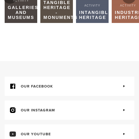
ACTIVITY
TANGIBLE
ACTIVITY
ACTIVITY
GALLERIES
HERITAGE
AND
-
INTANGIBLE
INDUSTR
MUSEUMS
MONUMENTS
HERITAGE
HERITAG
OUR FACEBOOK
OUR INSTAGRAM
OUR YOUTUBE