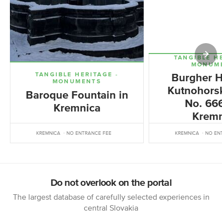
TANGIBLE H
MONUM
TANGIBLE HERITAGE -
Burgher H
MONUMENTS
Kutnohorsk
Baroque Fountain in
No. 666
Kremnica
Kremn
KREMNICA
NO ENTRANCE FEE
KREMNICA
NO EN
Do not overlook on the portal
The largest database of carefully selected experiences in
central Slovakia