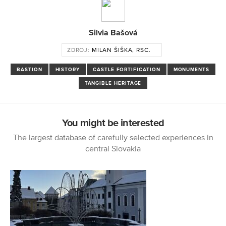
Silvia Bašová
ZDROJ:
MILAN ŠIŠKA, RSC.
BASTION
HISTORY
CASTLE FORTIFICATION
MONUMENTS
TANGIBLE HERITAGE
You might be interested
The largest database of carefully selected experiences in
central Slovakia