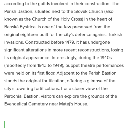
according to the guilds involved in their construction. The
Parish Bastion, situated next to the Slovak Church (also
known as the Church of the Holy Cross) in the heart of
Banská Bystrica, is one of the few preserved from the
original eighteen built for the city's defence against Turkish
invasions. Constructed before 1479, it has undergone
significant alterations in more recent reconstructions, losing
its original appearance. Interestingly, during the 1940s
(reportedly from 1943 to 1949), puppet theatre performances
were held on its first floor. Adjacent to the Parish Bastion
stands the original fortification, offering a glimpse of the
city's towering fortifications. For a closer view of the
Parochial Bastion, visitors can explore the grounds of the
Evangelical Cemetery near Matej's House.