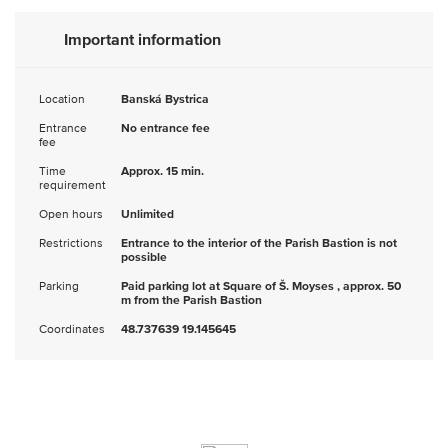
Important information
Location
Banská Bystrica
Entrance
No entrance fee
fee
Time
Approx. 15 min.
requirement
Open hours
Unlimited
Restrictions
Entrance to the interior of the Parish Bastion is not
possible
Parking
Paid parking lot at Square of Š. Moyses , approx. 50
m from the Parish Bastion
Coordinates
48.737639 19.145645