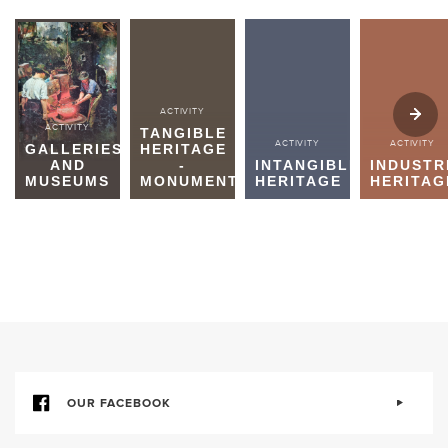
ACTIVITY
ACTIVITY
TANGIBLE
ACTIVITY
ACTIVITY
GALLERIES
HERITAGE
AND
-
INTANGIBLE
INDUSTR
MUSEUMS
MONUMENTS
HERITAGE
HERITAG
OUR FACEBOOK