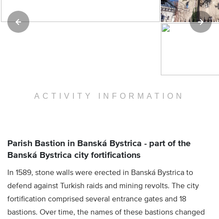
ACTIVITY INFORMATION
Parish Bastion in Banská Bystrica - part of the
Banská Bystrica city fortifications
In 1589, stone walls were erected in Banská Bystrica to
defend against Turkish raids and mining revolts. The city
fortification comprised several entrance gates and 18
bastions. Over time, the names of these bastions changed