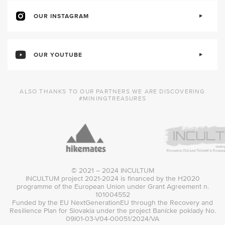
OUR INSTAGRAM
OUR YOUTUBE
ALSO THANKS TO OUR PARTNERS WE ARE DISCOVERING
#MININGTREASURES
© 2021 – 2024 INCULTUM
INCULTUM project 2021-2024 is financed by the H2020
programme of the European Union under Grant Agreement n.
101004552
Funded by the EU NextGenerationEU through the Recovery and
Resilience Plan for Slovakia under the project Banícke poklady No.
09I01-03-V04-00051/2024/VA