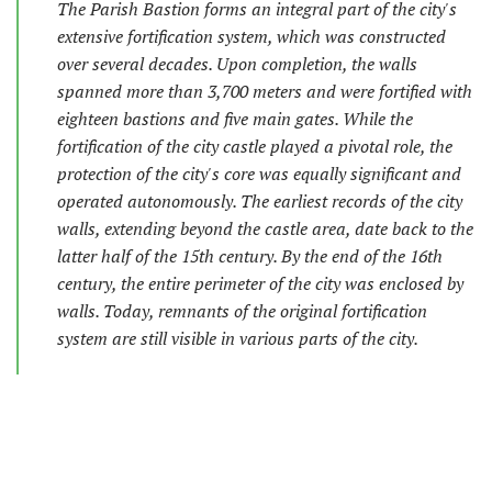
The Parish Bastion forms an integral part of the city's
extensive fortification system, which was constructed
over several decades. Upon completion, the walls
spanned more than 3,700 meters and were fortified with
eighteen bastions and five main gates. While the
fortification of the city castle played a pivotal role, the
protection of the city's core was equally significant and
operated autonomously. The earliest records of the city
walls, extending beyond the castle area, date back to the
latter half of the 15th century. By the end of the 16th
century, the entire perimeter of the city was enclosed by
walls. Today, remnants of the original fortification
system are still visible in various parts of the city.