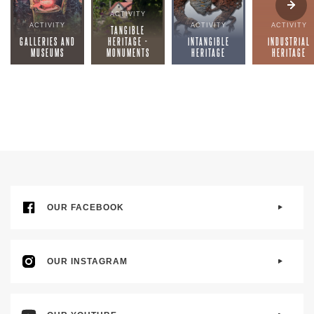
ACTIVITY
ACTIVITY
ACTIVITY
ACTIVITY
TANGIBLE
GALLERIES AND
HERITAGE -
INTANGIBLE
INDUSTRIAL
MUSEUMS
MONUMENTS
HERITAGE
HERITAGE
OUR FACEBOOK
OUR INSTAGRAM