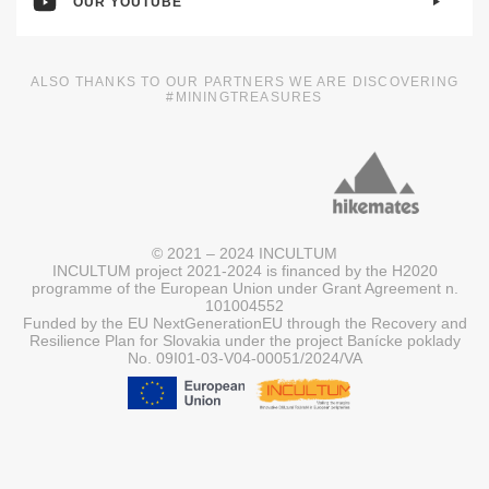
OUR YOUTUBE
ALSO THANKS TO OUR PARTNERS WE ARE DISCOVERING
#MININGTREASURES
© 2021 – 2024 INCULTUM
INCULTUM project 2021-2024 is financed by the H2020
programme of the European Union under Grant Agreement n.
101004552
Funded by the EU NextGenerationEU through the Recovery and
Resilience Plan for Slovakia under the project Banícke poklady
No. 09I01-03-V04-00051/2024/VA