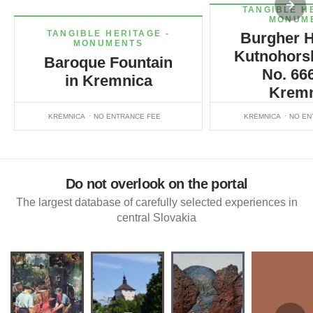
TANGIBLE H
MONUM
TANGIBLE HERITAGE -
Burgher H
MONUMENTS
Kutnohorsk
Baroque Fountain
No. 666
in Kremnica
Kremn
KREMNICA
NO ENTRANCE FEE
KREMNICA
NO EN
Do not overlook on the portal
The largest database of carefully selected experiences in
central Slovakia