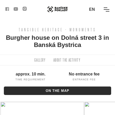
EN
TANGIBLE HERITAGE - MONUMENTS
ACTIVITIES
Burgher house on Dolná street 3 in
Banská Bystrica
ROUTES
ARTICLES
GALLERY
ABOUT THE ACTIVITY
BANSKÁ BYSTRICA
approx. 10 min.
No entrance fee
TIME REQUIREMENT
ENTRANCE FEE
BANSKÁ ŠTIAVNICA
ON THE MAP
KREMNICA