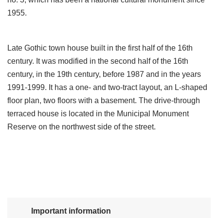
1955.
Late Gothic town house built in the first half of the 16th
century. It was modified in the second half of the 16th
century, in the 19th century, before 1987 and in the years
1991-1999. It has a one- and two-tract layout, an L-shaped
floor plan, two floors with a basement. The drive-through
terraced house is located in the Municipal Monument
Reserve on the northwest side of the street.
Important information