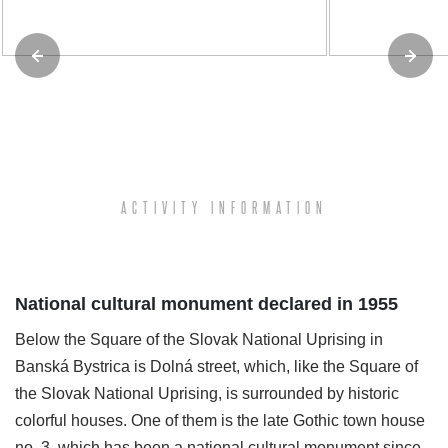
ACTIVITY INFORMATION
National cultural monument declared in 1955
Below the Square of the Slovak National Uprising in
Banská Bystrica is Dolná street, which, like the Square of
the Slovak National Uprising, is surrounded by historic
colorful houses. One of them is the late Gothic town house
no. 3, which has been a national cultural monument since