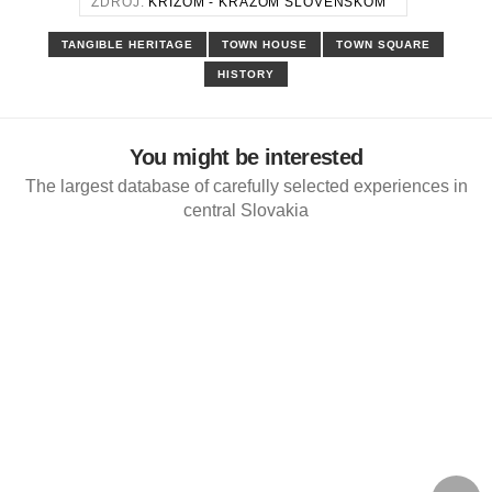
ZDROJ:
KRÍŽOM - KRÁŽOM SLOVENSKOM
TANGIBLE HERITAGE
TOWN HOUSE
TOWN SQUARE
HISTORY
You might be interested
The largest database of carefully selected experiences in
central Slovakia