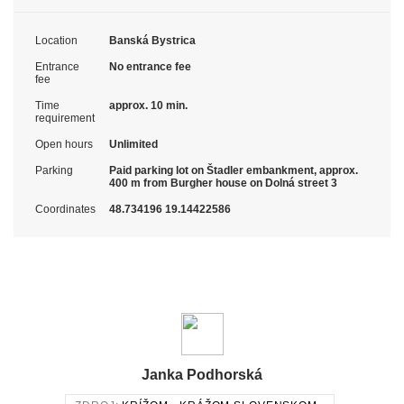
Location
Banská Bystrica
Entrance
No entrance fee
fee
Time
approx. 10 min.
requirement
Open hours
Unlimited
Parking
Paid parking lot on Štadler embankment, approx.
400 m from Burgher house on Dolná street 3
Coordinates
48.734196 19.14422586
Janka Podhorská