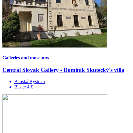
Galleries and museums
Central Slovak Gallery - Dominik Skutecký's villa
Banská Bystrica
Basic: 4 €