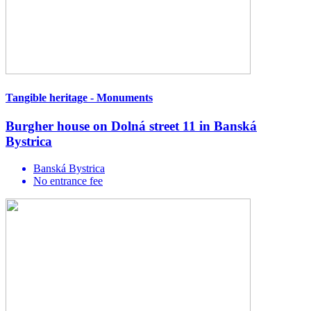
Tangible heritage - Monuments
Burgher house on Dolná street 11 in Banská
Bystrica
Banská Bystrica
No entrance fee