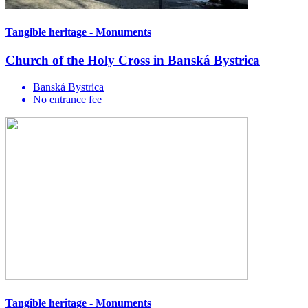
Tangible heritage - Monuments
Church of the Holy Cross in Banská Bystrica
Banská Bystrica
No entrance fee
Tangible heritage - Monuments