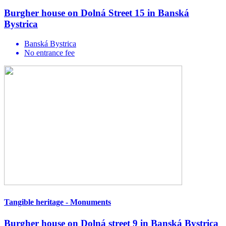
Burgher house on Dolná Street 15 in Banská
Bystrica
Banská Bystrica
No entrance fee
Tangible heritage - Monuments
Burgher house on Dolná street 9 in Banská Bystrica