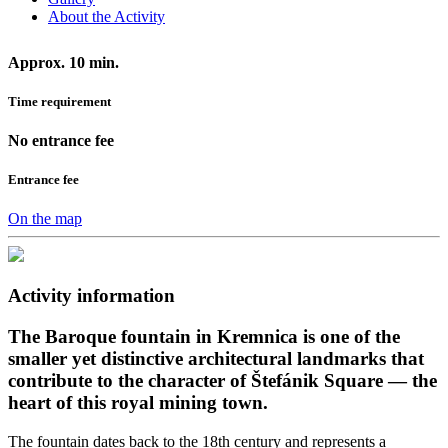
About the Activity
Approx. 10 min.
Time requirement
No entrance fee
Entrance fee
On the map
Activity information
The Baroque fountain in Kremnica is one of the
smaller yet distinctive architectural landmarks that
contribute to the character of Štefánik Square — the
heart of this royal mining town.
The fountain dates back to the 18th century and represents a