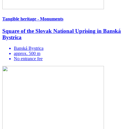
Tangible heritage - Monuments
Square of the Slovak National Uprising in Banská
Bystrica
Banská Bystrica
approx. 500 m
No entrance fee