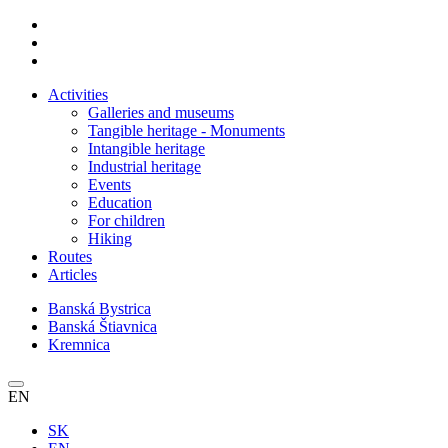
Activities
Galleries and museums
Tangible heritage - Monuments
Intangible heritage
Industrial heritage
Events
Education
For children
Hiking
Routes
Articles
Banská Bystrica
Banská Štiavnica
Kremnica
EN
SK