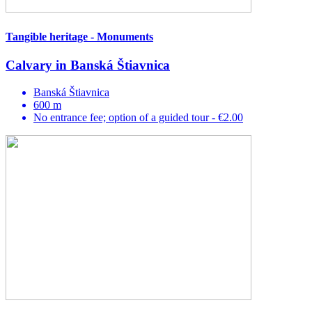
Tangible heritage - Monuments
Calvary in Banská Štiavnica
Banská Štiavnica
600 m
No entrance fee; option of a guided tour - €2.00