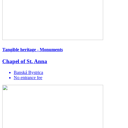
Tangible heritage - Monuments
Chapel of St. Anna
Banská Bystrica
No entrance fee