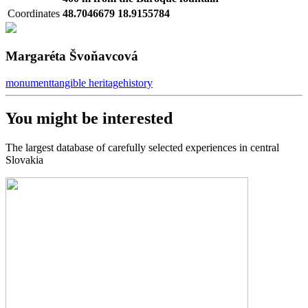
Coordinates
48.7046679 18.9155784
Margaréta Švoňavcová
monument
tangible heritage
history
You might be interested
The largest database of carefully selected experiences in central
Slovakia