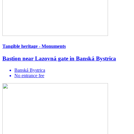
Tangible heritage - Monuments
Bastion near Lazovná gate in Banská Bystrica
Banská Bystrica
No entrance fee