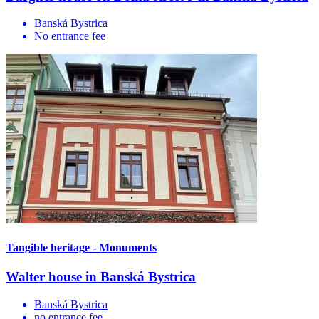
Banská Bystrica
No entrance fee
Tangible heritage - Monuments
Walter house in Banská Bystrica
Banská Bystrica
no entrance fee