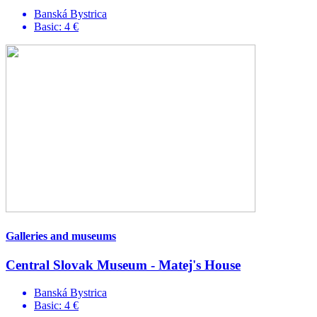
Banská Bystrica
Basic: 4 €
Galleries and museums
Central Slovak Museum - Matej's House
Banská Bystrica
Basic: 4 €