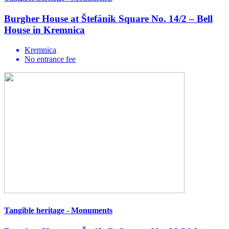
Burgher House at Štefánik Square No. 14/2 – Bell
House in Kremnica
Kremnica
No entrance fee
Tangible heritage - Monuments