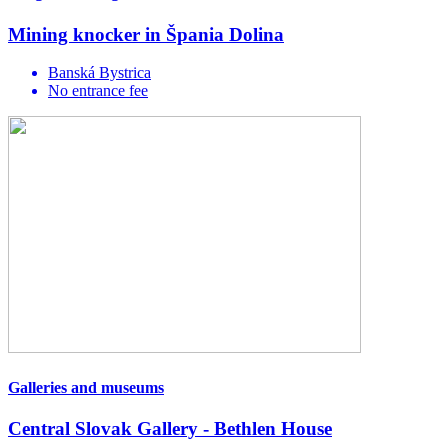
Mining knocker in Špania Dolina
Banská Bystrica
No entrance fee
Galleries and museums
Central Slovak Gallery - Bethlen House