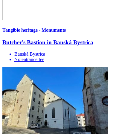
Tangible heritage - Monuments
Butcher's Bastion in Banská Bystrica
Banská Bystrica
No entrance fee