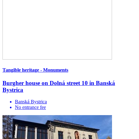
Tangible heritage - Monuments
Burgher house on Dolná street 10 in Banská
Bystrica
Banská Bystrica
No entrance fee