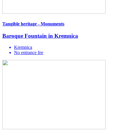
Tangible heritage - Monuments
Baroque Fountain in Kremnica
Kremnica
No entrance fee