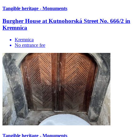
Tangible heritage - Monuments
Burgher House at Kutnohorská Street No. 666/2 in
Kremnica
Kremnica
No entrance fee
Tangible heritage - Monuments