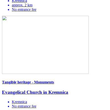
Kremnica
approx. 2 km
No entrance fee
Tangible heritage - Monuments
Evangelical Church in Kremnica
Kremnica
No entrance fee