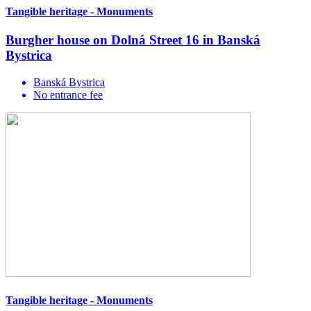
Tangible heritage - Monuments
Burgher house on Dolná Street 16 in Banská
Bystrica
Banská Bystrica
No entrance fee
Tangible heritage - Monuments