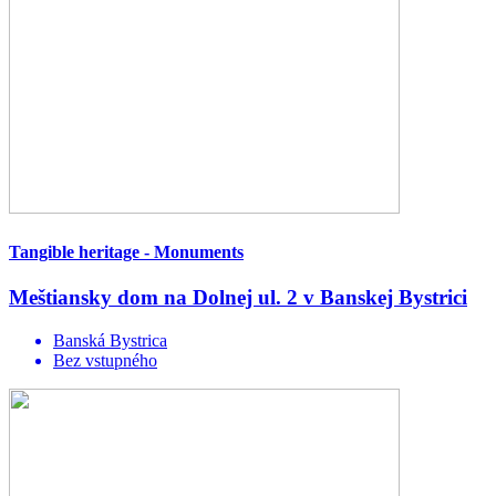
Tangible heritage - Monuments
Meštiansky dom na Dolnej ul. 2 v Banskej Bystrici
Banská Bystrica
Bez vstupného