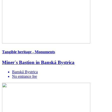
Tangible heritage - Monuments
Miner´s Bastion in Banská Bystrica
Banská Bystrica
No entrance fee