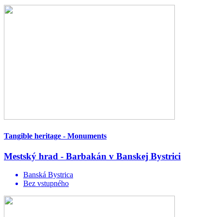
Tangible heritage - Monuments
Mestský hrad - Barbakán v Banskej Bystrici
Banská Bystrica
Bez vstupného