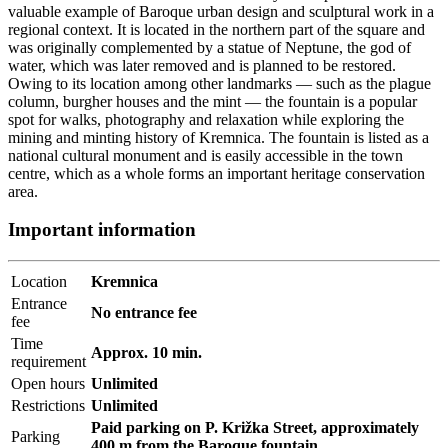
valuable example of Baroque urban design and sculptural work in a
regional context. It is located in the northern part of the square and
was originally complemented by a statue of Neptune, the god of
water, which was later removed and is planned to be restored.
Owing to its location among other landmarks — such as the plague
column, burgher houses and the mint — the fountain is a popular
spot for walks, photography and relaxation while exploring the
mining and minting history of Kremnica. The fountain is listed as a
national cultural monument and is easily accessible in the town
centre, which as a whole forms an important heritage conservation
area.
Important information
Location
Kremnica
Entrance
No entrance fee
fee
Time
Approx. 10 min.
requirement
Open hours
Unlimited
Restrictions
Unlimited
Paid parking on P. Križka Street, approximately
Parking
400 m from the Baroque fountain