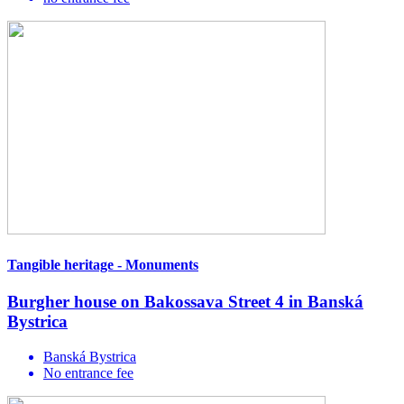
Tangible heritage - Monuments
Burgher house on Bakossava Street 4 in Banská
Bystrica
Banská Bystrica
No entrance fee