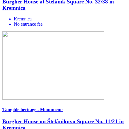
Burgher House at Štefánik Square No. 32/38 in
Kremnica
Kremnica
No entrance fee
Tangible heritage - Monuments
Burgher House on Štefánikovo Square No. 11/21 in
Kremnica