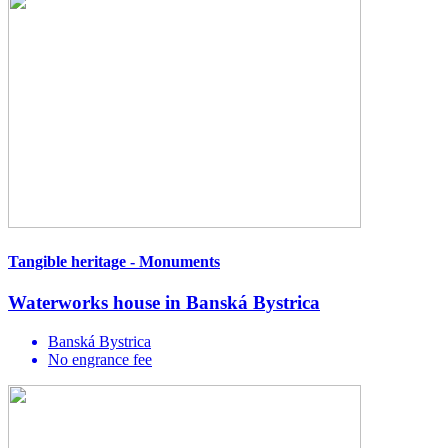
Tangible heritage - Monuments
Waterworks house in Banská Bystrica
Banská Bystrica
No engrance fee