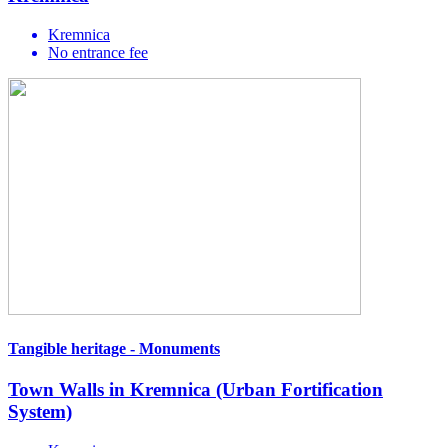
Kremnica
No entrance fee
Tangible heritage - Monuments
Town Walls in Kremnica (Urban Fortification
System)