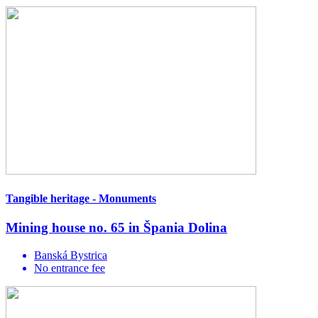
Tangible heritage - Monuments
Mining house no. 65 in Špania Dolina
Banská Bystrica
No entrance fee