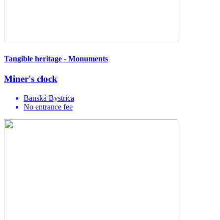
Tangible heritage - Monuments
Miner's clock
Banská Bystrica
No entrance fee