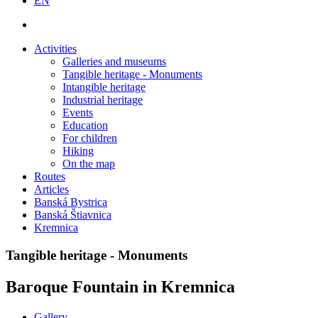
EN
Activities
Galleries and museums
Tangible heritage - Monuments
Intangible heritage
Industrial heritage
Events
Education
For children
Hiking
On the map
Routes
Articles
Banská Bystrica
Banská Štiavnica
Kremnica
Tangible heritage - Monuments
Baroque Fountain in Kremnica
Gallery