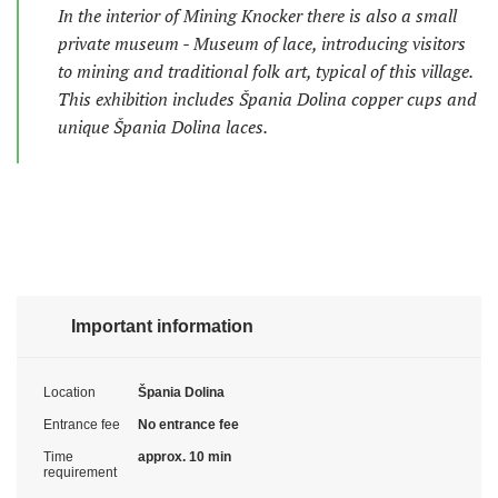
In the interior of Mining Knocker there is also a small
private museum - Museum of lace, introducing visitors
to mining and traditional folk art, typical of this village.
This exhibition includes Špania Dolina copper cups and
unique Špania Dolina laces.
Important information
Location
Špania Dolina
Entrance fee
No entrance fee
Time
approx. 10 min
requirement