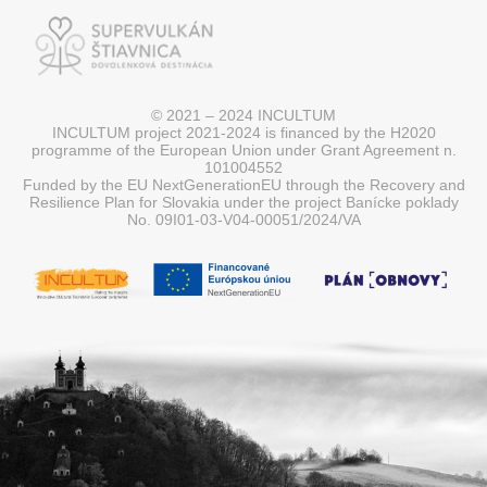
© 2021 – 2024 INCULTUM
INCULTUM project 2021-2024 is financed by the H2020
programme of the European Union under Grant Agreement n.
101004552
Funded by the EU NextGenerationEU through the Recovery and
Resilience Plan for Slovakia under the project Banícke poklady
No. 09I01-03-V04-00051/2024/VA