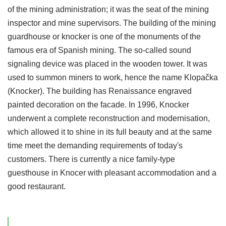
of the mining administration; it was the seat of the mining
inspector and mine supervisors. The building of the mining
guardhouse or knocker is one of the monuments of the
famous era of Spanish mining. The so-called sound
signaling device was placed in the wooden tower. It was
used to summon miners to work, hence the name Klopačka
(Knocker). The building has Renaissance engraved
painted decoration on the facade. In 1996, Knocker
underwent a complete reconstruction and modernisation,
which allowed it to shine in its full beauty and at the same
time meet the demanding requirements of today's
customers. There is currently a nice family-type
guesthouse in Knocer with pleasant accommodation and a
good restaurant.