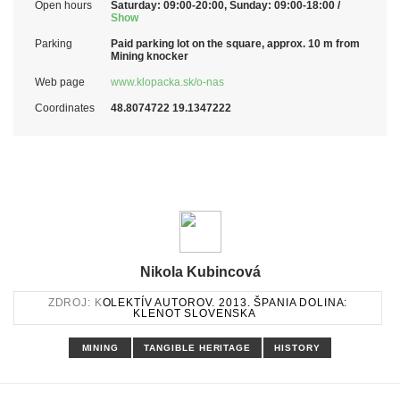
Open hours
Saturday: 09:00-20:00, Sunday: 09:00-18:00 /
Show
Parking
Paid parking lot on the square, approx. 10 m from
Mining knocker
Web page
www.klopacka.sk/o-nas
Coordinates
48.8074722 19.1347222
Nikola Kubincová
ZDROJ: K
OLEKTÍV AUTOROV. 2013. ŠPANIA DOLINA:
KLENOT SLOVENSKA
MINING
TANGIBLE HERITAGE
HISTORY