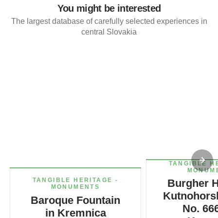
You might be interested
The largest database of carefully selected experiences in
central Slovakia
TANGIBLE H
MONUM
TANGIBLE HERITAGE -
Burgher H
MONUMENTS
Kutnohorsk
Baroque Fountain
No. 666
in Kremnica