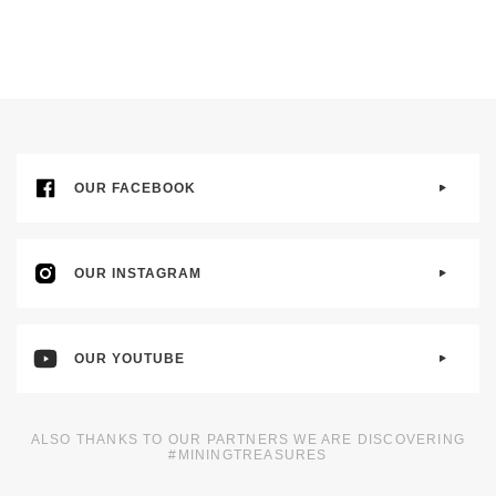
OUR FACEBOOK
OUR INSTAGRAM
OUR YOUTUBE
ALSO THANKS TO OUR PARTNERS WE ARE DISCOVERING
#MININGTREASURES