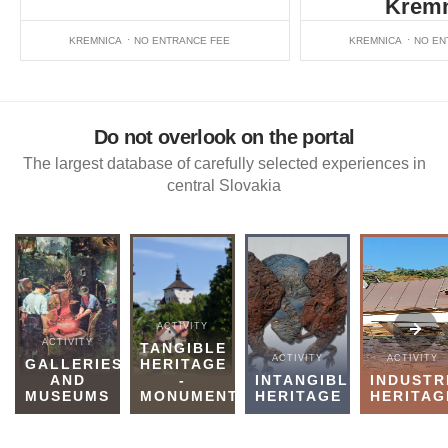
Kremn
KREMNICA
NO ENTRANCE FEE
KREMNICA
NO EN
Do not overlook on the portal
The largest database of carefully selected experiences in
central Slovakia
ACTIVITY
ACTIVITY
TANGIBLE
ACTIVITY
ACTIVITY
GALLERIES
HERITAGE
AND
-
INTANGIBLE
INDUSTR
MUSEUMS
MONUMENTS
HERITAGE
HERITAG