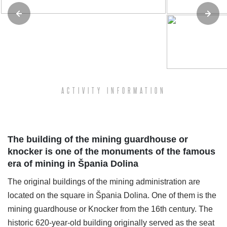
ACTIVITY INFORMATION
The building of the mining guardhouse or
knocker is one of the monuments of the famous
era of mining in Špania Dolina
The original buildings of the mining administration are
located on the square in Špania Dolina. One of them is the
mining guardhouse or Knocker from the 16th century. The
historic 620-year-old building originally served as the seat