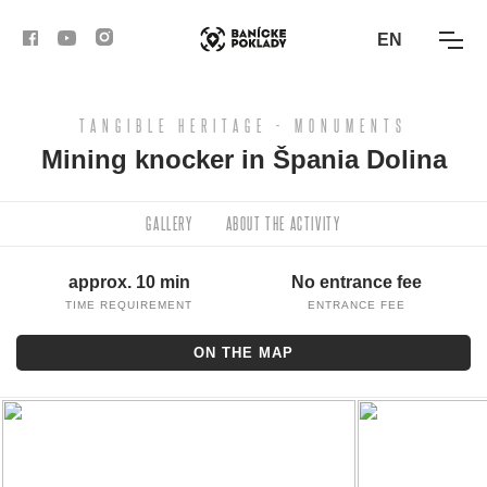
EN
TANGIBLE HERITAGE - MONUMENTS
ACTIVITIES
Mining knocker in Špania Dolina
ROUTES
GALLERY
ABOUT THE ACTIVITY
ARTICLES
approx. 10 min
No entrance fee
BANSKÁ BYSTRICA
TIME REQUIREMENT
ENTRANCE FEE
ON THE MAP
BANSKÁ ŠTIAVNICA
KREMNICA